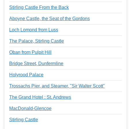
Stirling Castle From the Back
Aboyne Castle, the Seat of the Gordons
Loch Lomond from Luss
The Palace, Stirling Castle
Oban from Pulpit Hill
Bridge Street, Dunfermline
Holyrood Palace
Trossachs Pier, and Steamer, "Sir Walter Scott"
The Grand Hotel : St. Andrews
MacDonald-Glencoe
Stirling Castle