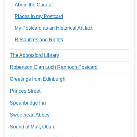
About the Curator
Places in my Postcard
My Postcard as an Historical Artifact
Resources and Rights
The Abbotsford Library
Robertson Clan Loch Rannoch Postcard
Greetings from Edinburgh
Princes Street
Speanbridge Inn
Sweetheart Abbey
Sound of Mull, Oban