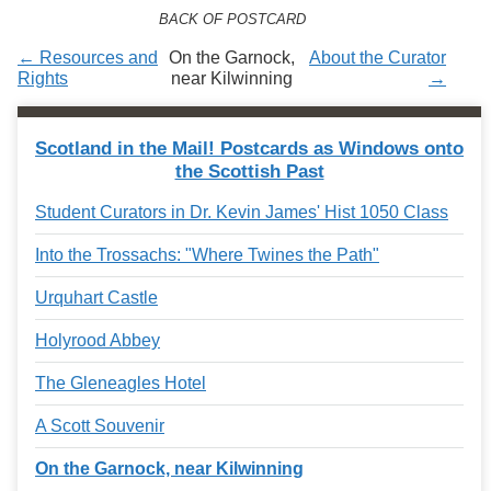
Services
o
BACK OF POSTCARD
f
G
← Resources and
On the Garnock,
About the Curator
u
Rights
near Kilwinning
→
e
l
p
Scotland in the Mail! Postcards as Windows onto
h
the Scottish Past
Student Curators in Dr. Kevin James' Hist 1050 Class
Into the Trossachs: "Where Twines the Path"
Urquhart Castle
Holyrood Abbey
The Gleneagles Hotel
A Scott Souvenir
On the Garnock, near Kilwinning