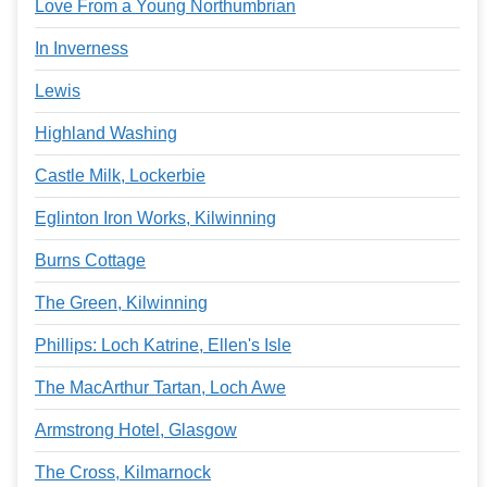
Love From a Young Northumbrian
In Inverness
Lewis
Highland Washing
Castle Milk, Lockerbie
Eglinton Iron Works, Kilwinning
Burns Cottage
The Green, Kilwinning
Phillips: Loch Katrine, Ellen's Isle
The MacArthur Tartan, Loch Awe
Armstrong Hotel, Glasgow
The Cross, Kilmarnock