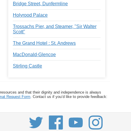
Bridge Street, Dunfermline
Holyrood Palace
Trossachs Pier, and Steamer, "Sir Walter
Scott"
The Grand Hotel : St. Andrews
MacDonald-Glencoe
Stirling Castle
 resources and that their dignity and independence is always
ormat Request Form
. Contact us if you’d like to provide feedback: