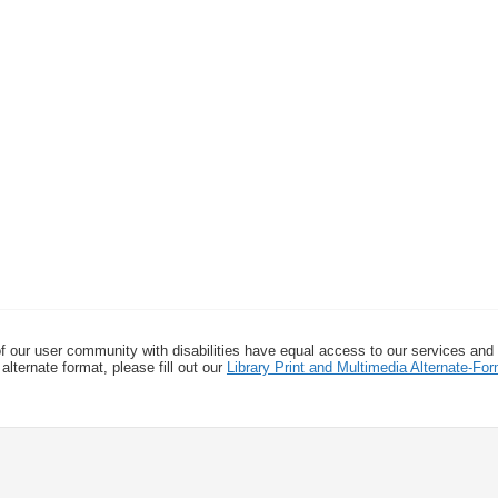
f our user community with disabilities have equal access to our services and
alternate format, please fill out our
Library Print and Multimedia Alternate-F