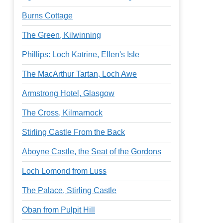
Burns Cottage
The Green, Kilwinning
Phillips: Loch Katrine, Ellen's Isle
The MacArthur Tartan, Loch Awe
Armstrong Hotel, Glasgow
The Cross, Kilmarnock
Stirling Castle From the Back
Aboyne Castle, the Seat of the Gordons
Loch Lomond from Luss
The Palace, Stirling Castle
Oban from Pulpit Hill