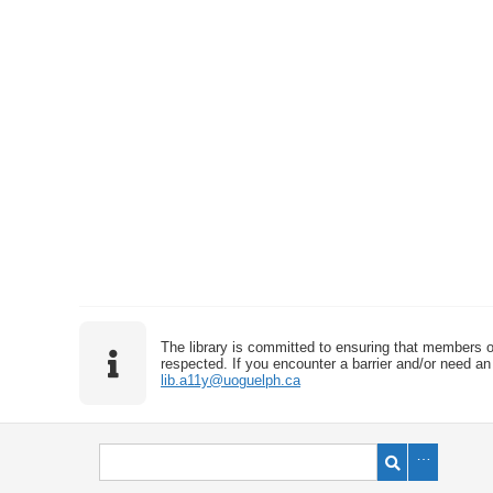
The library is committed to ensuring that members o
respected. If you encounter a barrier and/or need an 
lib.a11y@uoguelph.ca