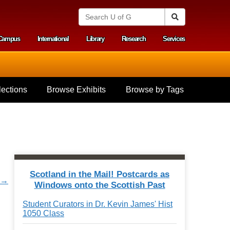
S
Search
e
a
Campus
International
Library
Research
Services
r
y menu
c
h
U
n
i
ections
Browse Exhibits
Browse by Tags
v
e
r
s
i
t
y
o
f
Scotland in the Mail! Postcards as
G
t →
Windows onto the Scottish Past
u
e
Student Curators in Dr. Kevin James' Hist
l
1050 Class
p
h