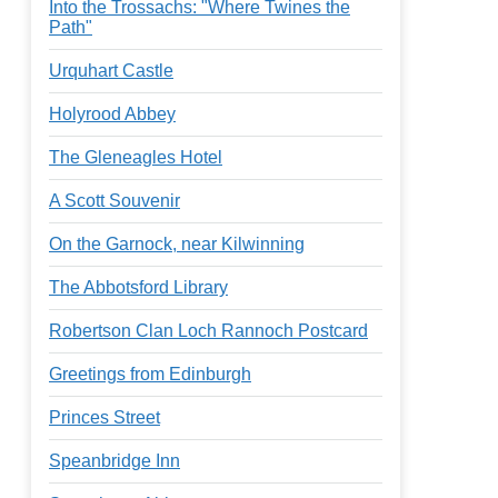
Into the Trossachs: "Where Twines the
Path"
Urquhart Castle
Holyrood Abbey
The Gleneagles Hotel
A Scott Souvenir
On the Garnock, near Kilwinning
The Abbotsford Library
Robertson Clan Loch Rannoch Postcard
Greetings from Edinburgh
Princes Street
Speanbridge Inn