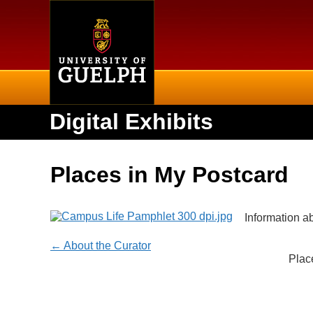
Home
Digital Exhibits
Places in My Postcard
Information a
← About the Curator
Plac