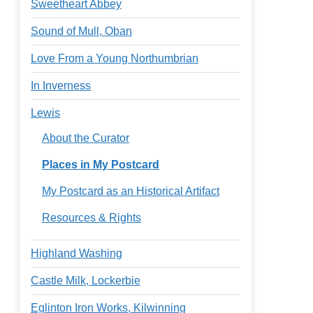
Sweetheart Abbey
Sound of Mull, Oban
Love From a Young Northumbrian
In Inverness
Lewis
About the Curator
Places in My Postcard
My Postcard as an Historical Artifact
Resources & Rights
Highland Washing
Castle Milk, Lockerbie
Eglinton Iron Works, Kilwinning