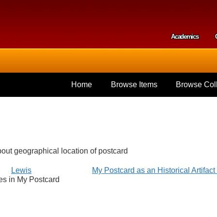
Skip to
main
content
Academics
Secondar
Home
Browse Items
Browse Coll
bout geographical location of postcard
Lewis
My Postcard as an Historical Artifac
es in My Postcard