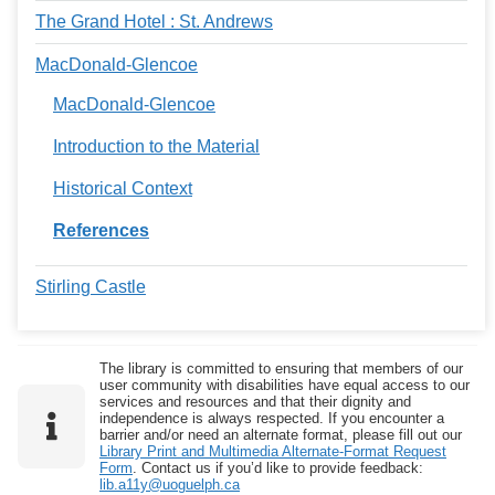
The Grand Hotel : St. Andrews
MacDonald-Glencoe
MacDonald-Glencoe
Introduction to the Material
Historical Context
References
Stirling Castle
The library is committed to ensuring that members of our
user community with disabilities have equal access to our
services and resources and that their dignity and
independence is always respected. If you encounter a
barrier and/or need an alternate format, please fill out our
Library Print and Multimedia Alternate-Format Request
Form
. Contact us if you’d like to provide feedback:
lib.a11y@uoguelph.ca