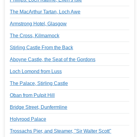
The MacArthur Tartan, Loch Awe
Armstrong Hotel, Glasgow
The Cross, Kilmarnock
Stirling Castle From the Back
Aboyne Castle, the Seat of the Gordons
Loch Lomond from Luss
The Palace, Stirling Castle
Oban from Pulpit Hill
Bridge Street, Dunfermline
Holyrood Palace
Trossachs Pier, and Steamer, "Sir Walter Scott"