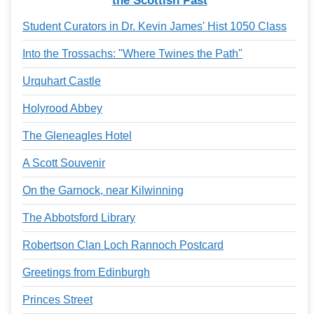
the Scottish Past
Student Curators in Dr. Kevin James' Hist 1050 Class
Into the Trossachs: "Where Twines the Path"
Urquhart Castle
Holyrood Abbey
The Gleneagles Hotel
A Scott Souvenir
On the Garnock, near Kilwinning
The Abbotsford Library
Robertson Clan Loch Rannoch Postcard
Greetings from Edinburgh
Princes Street