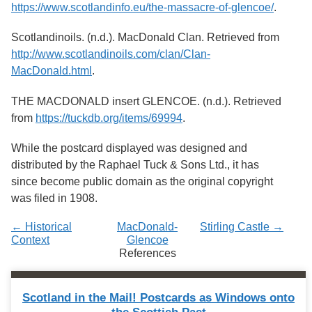
Services
https://www.scotlandinfo.eu/the-massacre-of-glencoe/
.
o
f
G
Scotlandinoils. (n.d.). MacDonald Clan. Retrieved from
u
http://www.scotlandinoils.com/clan/Clan-
e
MacDonald.html
.
l
p
h
THE MACDONALD insert GLENCOE. (n.d.). Retrieved
from
https://tuckdb.org/items/69994
.
While the postcard displayed was designed and
distributed by the Raphael Tuck & Sons Ltd., it has
since become public domain as the original copyright
was filed in 1908.
← Historical
MacDonald-
Stirling Castle →
Context
Glencoe
References
Scotland in the Mail! Postcards as Windows onto