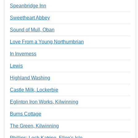
Speanbridge Inn
Sweetheart Abbey
Sound of Mull, Oban
Love From a Young Northumbrian
In Inverness
Lewis
Highland Washing
Castle Milk, Lockerbie
Eglinton Iron Works, Kilwinning
Burns Cottage
The Green, Kilwinning
Phillips: Loch Katrine, Ellen's Isle