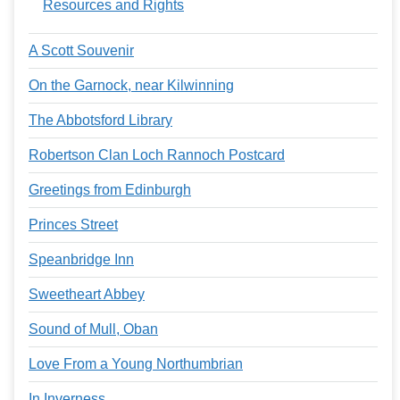
Resources and Rights
A Scott Souvenir
On the Garnock, near Kilwinning
The Abbotsford Library
Robertson Clan Loch Rannoch Postcard
Greetings from Edinburgh
Princes Street
Speanbridge Inn
Sweetheart Abbey
Sound of Mull, Oban
Love From a Young Northumbrian
In Inverness