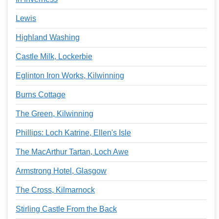
Lewis
Highland Washing
Castle Milk, Lockerbie
Eglinton Iron Works, Kilwinning
Burns Cottage
The Green, Kilwinning
Phillips: Loch Katrine, Ellen's Isle
The MacArthur Tartan, Loch Awe
Armstrong Hotel, Glasgow
The Cross, Kilmarnock
Stirling Castle From the Back