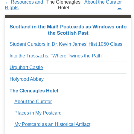
← Resources and
The Gleneagles
About the Curator
Services
o
Rights
Hotel
→
f
G
u
e
Scotland in the Mail! Postcards as Windows onto
l
the Scottish Past
p
h
Student Curators in Dr. Kevin James' Hist 1050 Class
Into the Trossachs: "Where Twines the Path"
Urquhart Castle
Holyrood Abbey
The Gleneagles Hotel
About the Curator
Places in My Postcard
My Postcard as an Historical Artifact