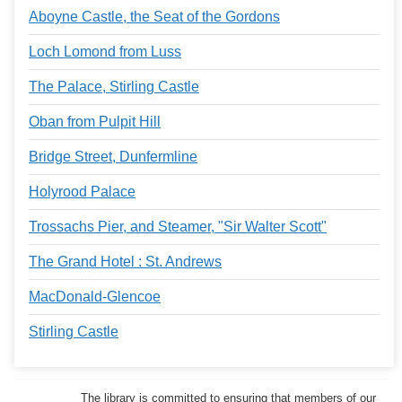
Aboyne Castle, the Seat of the Gordons
Loch Lomond from Luss
The Palace, Stirling Castle
Oban from Pulpit Hill
Bridge Street, Dunfermline
Holyrood Palace
Trossachs Pier, and Steamer, "Sir Walter Scott"
The Grand Hotel : St. Andrews
MacDonald-Glencoe
Stirling Castle
The library is committed to ensuring that members of our