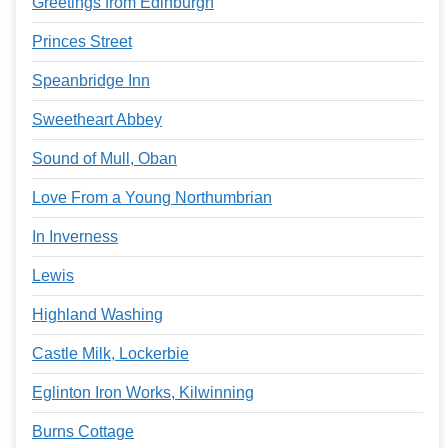
Greetings from Edinburgh
Princes Street
Speanbridge Inn
Sweetheart Abbey
Sound of Mull, Oban
Love From a Young Northumbrian
In Inverness
Lewis
Highland Washing
Castle Milk, Lockerbie
Eglinton Iron Works, Kilwinning
Burns Cottage