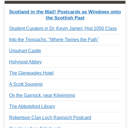
Services
o
f
Scotland in the Mail! Postcards as Windows onto
G
the Scottish Past
u
e
Student Curators in Dr. Kevin James' Hist 1050 Class
l
p
Into the Trossachs: "Where Twines the Path"
h
Urquhart Castle
Holyrood Abbey
The Gleneagles Hotel
A Scott Souvenir
On the Garnock, near Kilwinning
The Abbotsford Library
Robertson Clan Loch Rannoch Postcard