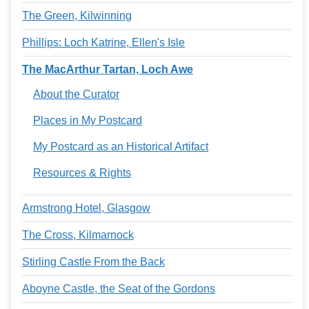
The Green, Kilwinning
Phillips: Loch Katrine, Ellen's Isle
The MacArthur Tartan, Loch Awe
About the Curator
Places in My Postcard
My Postcard as an Historical Artifact
Resources & Rights
Armstrong Hotel, Glasgow
The Cross, Kilmarnock
Stirling Castle From the Back
Aboyne Castle, the Seat of the Gordons