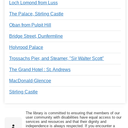
Loch Lomond from Luss
The Palace, Stirling Castle
Oban from Pulpit Hill
Bridge Street, Dunfermline
Holyrood Palace
Trossachs Pier, and Steamer, "Sir Walter Scott"
The Grand Hotel : St. Andrews
MacDonald-Glencoe
Stirling Castle
The library is committed to ensuring that members of our
user community with disabilities have equal access to our
services and resources and that their dignity and
independence is always respected. If you encounter a