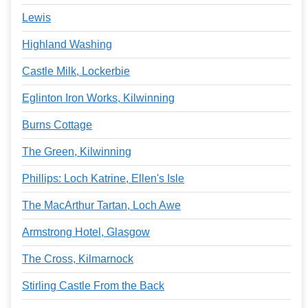
Lewis
Highland Washing
Castle Milk, Lockerbie
Eglinton Iron Works, Kilwinning
Burns Cottage
The Green, Kilwinning
Phillips: Loch Katrine, Ellen's Isle
The MacArthur Tartan, Loch Awe
Armstrong Hotel, Glasgow
The Cross, Kilmarnock
Stirling Castle From the Back