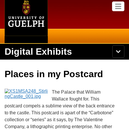
Home
Skip to
M
main
e
content
n
u
Digital Exhibits
S
N
Searc
e
a
a
v
r
Home
i
Academics
c
Secondary menu
Places in my Postcard
g
h
a
U
Browse Items
Campus
t
n
i
i
The Palace that William
o
International
Browse Collections
v
n
Wallace fought for. This
e
postcard compels a sublime view of the back entrance
Library
r
Browse Exhibits
s
to the castle. This postcard is apart of the “Carbotone”
i
Research
collection or “series” as it says, by The Valentine
t
Browse by Tags
Company, a lithographic printing enterprise. No other
y