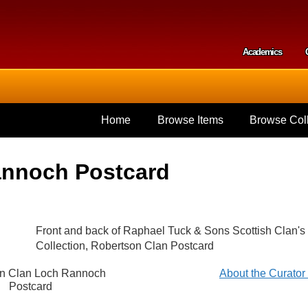
Skip to
main
content
Academics
Secondar
Home
Browse Items
Browse Coll
annoch Postcard
Front and back of Raphael Tuck & Sons Scottish Clan's
Collection, Robertson Clan Postcard
n Clan Loch Rannoch
About the Curato
Postcard