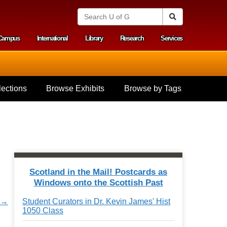
S
Search
e
a
Campus
International
Library
Research
Services
r
y menu
c
h
U
n
i
ections
Browse Exhibits
Browse by Tags
v
e
r
s
i
t
y
o
f
Scotland in the Mail! Postcards as
G
Windows onto the Scottish Past
u
e
r →
Student Curators in Dr. Kevin James' Hist
l
1050 Class
p
h