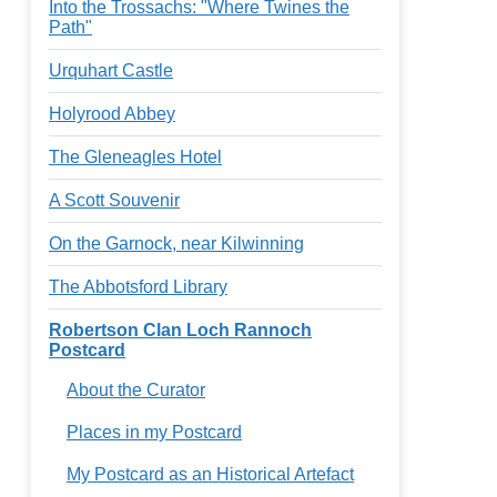
Into the Trossachs: "Where Twines the
Path"
Urquhart Castle
Holyrood Abbey
The Gleneagles Hotel
A Scott Souvenir
On the Garnock, near Kilwinning
The Abbotsford Library
Robertson Clan Loch Rannoch
Postcard
About the Curator
Places in my Postcard
My Postcard as an Historical Artefact