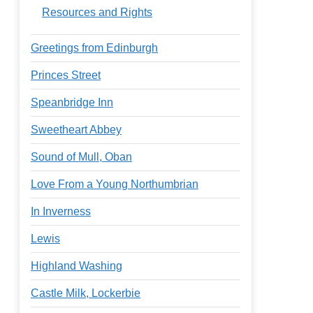
Resources and Rights
Greetings from Edinburgh
Princes Street
Speanbridge Inn
Sweetheart Abbey
Sound of Mull, Oban
Love From a Young Northumbrian
In Inverness
Lewis
Highland Washing
Castle Milk, Lockerbie