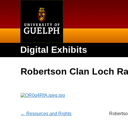
Home
Digital Exhibits
Robertson Clan Loch R
← Resources and Rights
Robertso