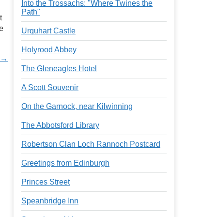
Into the Trossachs: "Where Twines the
Path"
t
re
Urquhart Castle
Holyrood Abbey
d →
The Gleneagles Hotel
A Scott Souvenir
On the Garnock, near Kilwinning
The Abbotsford Library
Robertson Clan Loch Rannoch Postcard
Greetings from Edinburgh
Princes Street
Speanbridge Inn