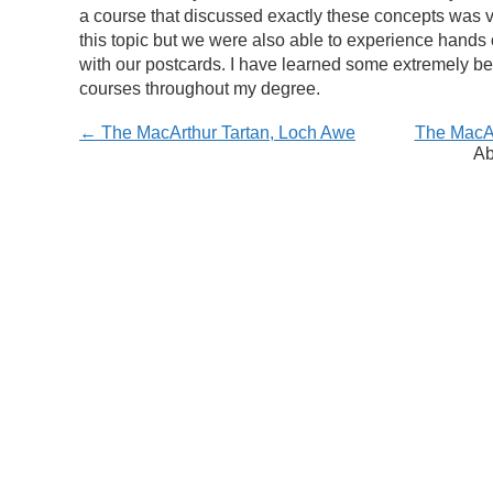
a course that discussed exactly these concepts was v
this topic but we were also able to experience hands o
with our postcards. I have learned some extremely benef
courses throughout my degree.
← The MacArthur Tartan, Loch Awe
The MacAr
Ab