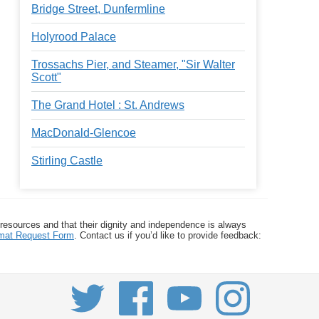
Bridge Street, Dunfermline
Holyrood Palace
Trossachs Pier, and Steamer, "Sir Walter
Scott"
The Grand Hotel : St. Andrews
MacDonald-Glencoe
Stirling Castle
 resources and that their dignity and independence is always
ormat Request Form
. Contact us if you’d like to provide feedback: