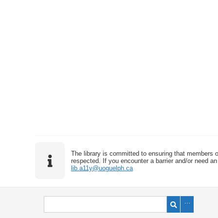
The library is committed to ensuring that members o
respected. If you encounter a barrier and/or need an 
lib.a11y@uoguelph.ca