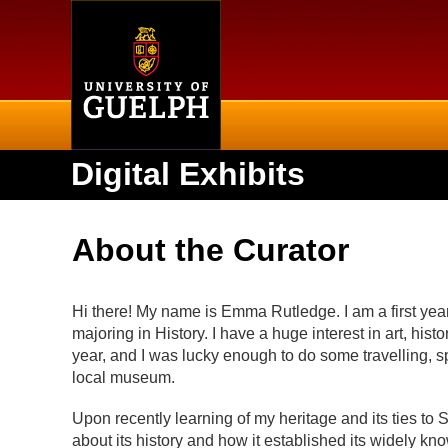
Home
Digital Exhibits
About the Curator
Hi there! My name is Emma Rutledge. I am a first year
majoring in History. I have a huge interest in art, hist
year, and I was lucky enough to do some travelling, sp
local museum.
Upon recently learning of my heritage and its ties to 
about its history and how it established its widely kn