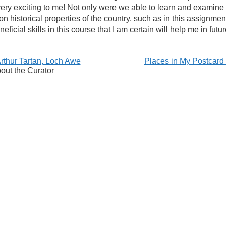
ery exciting to me! Not only were we able to learn and examine
n historical properties of the country, such as in this assignmen
icial skills in this course that I am certain will help me in futu
thur Tartan, Loch Awe
Places in My Postcar
out the Curator