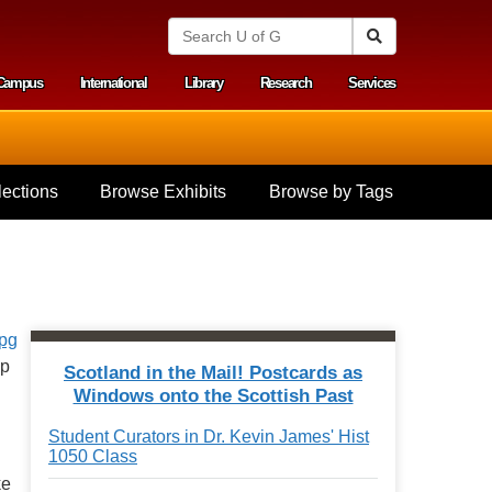
S
Search
e
a
Campus
International
Library
Research
Services
r
y menu
c
h
U
n
i
ections
Browse Exhibits
Browse by Tags
v
e
r
s
i
t
y
o
f
ap
Scotland in the Mail! Postcards as
G
Windows onto the Scottish Past
u
e
Student Curators in Dr. Kevin James' Hist
l
1050 Class
p
h
ke