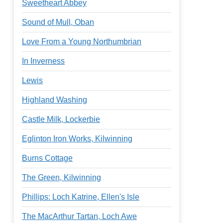
Sweetheart Abbey
Sound of Mull, Oban
Love From a Young Northumbrian
In Inverness
Lewis
Highland Washing
Castle Milk, Lockerbie
Eglinton Iron Works, Kilwinning
Burns Cottage
The Green, Kilwinning
Phillips: Loch Katrine, Ellen's Isle
The MacArthur Tartan, Loch Awe