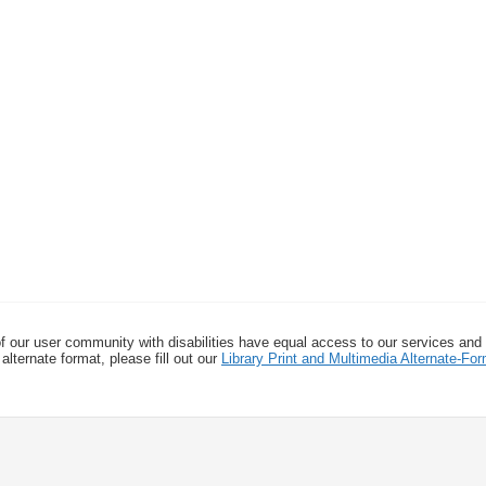
f our user community with disabilities have equal access to our services and
alternate format, please fill out our
Library Print and Multimedia Alternate-F