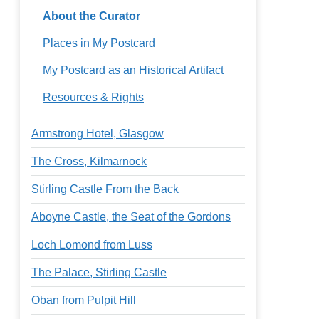
About the Curator
Places in My Postcard
My Postcard as an Historical Artifact
Resources & Rights
Armstrong Hotel, Glasgow
The Cross, Kilmarnock
Stirling Castle From the Back
Aboyne Castle, the Seat of the Gordons
Loch Lomond from Luss
The Palace, Stirling Castle
Oban from Pulpit Hill