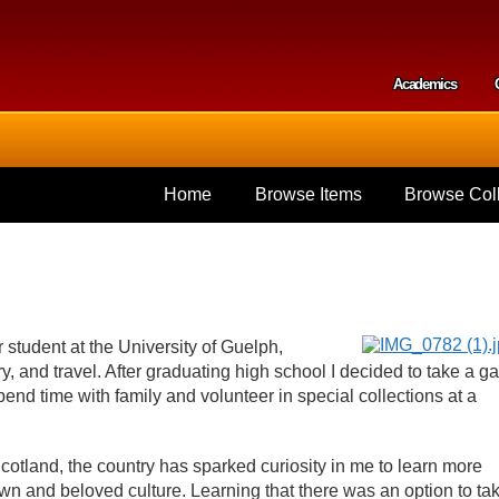
Skip to
main
content
Academics
Secondar
Home
Browse Items
Browse Coll
 student at the University of Guelph,
ory, and travel. After graduating high school I decided to take a g
end time with family and volunteer in special collections at a
Scotland, the country has sparked curiosity in me to learn more
own and beloved culture. Learning that there was an option to ta