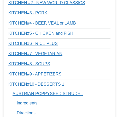
KITCHEN #2 - NEW WORLD CLASSICS
KITCHEN#3 - PORK
KITCHEN#4 - BEEF, VEAL or LAMB
KITCHEN#5 - CHICKEN and FISH
KITCHEN#6 - RICE PLUS
KITCHEN#7 - VEGETARIAN
KITCHEN#8 - SOUPS
KITCHEN#9 - APPETIZERS
KITCHEN#10 - DESSERTS 1
AUSTRIAN POPPYSEED STRUDEL
Ingredients
Directions