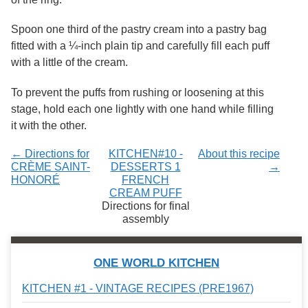
Services
o
f
Spoon one third of the pastry cream into a pastry bag
G
fitted with a ¼-inch plain tip and carefully fill each puff
u
e
with a little of the cream.
l
p
To prevent the puffs from rushing or loosening at this
h
stage, hold each one lightly with one hand while filling
it with the other.
← Directions for
KITCHEN#10 -
About this recipe
CRÈME SAINT-
DESSERTS 1
→
HONORÉ
FRENCH
CREAM PUFF
Directions for final
assembly
ONE WORLD KITCHEN
KITCHEN #1 - VINTAGE RECIPES (PRE1967)