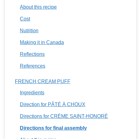
About this recipe
Cost
Nutrition
Making it in Canada
Reflections
References
FRENCH CREAM PUFF
Ingredients
Direction for PÂTÉ À CHOUX
Directions for CRÈME SAINT-HONORÉ
Directions for final assembly