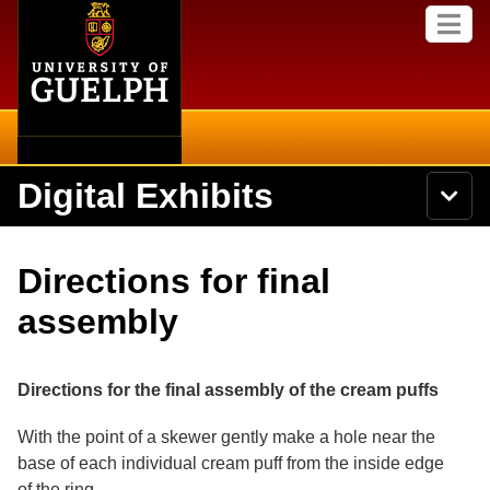
Home
Skip to
M
main
e
content
n
u
Digital Exhibits
S
N
Searc
e
a
a
v
r
Home
i
Academics
c
Secondary menu
Directions for final
g
h
a
U
Browse Items
Campus
assembly
t
n
i
i
o
International
Browse Collections
v
n
e
Directions for the final assembly of the cream puffs
Library
r
Browse Exhibits
s
With the point of a skewer gently make a hole near the
i
Research
base of each individual cream puff from the inside edge
t
Browse by Tags
y
of the ring.