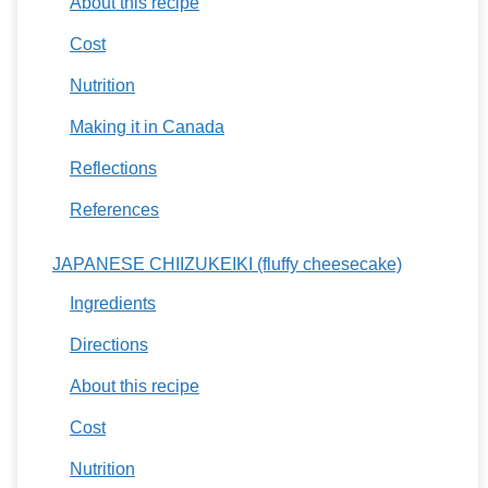
About this recipe
Cost
Nutrition
Making it in Canada
Reflections
References
JAPANESE CHIIZUKEIKI (fluffy cheesecake)
Ingredients
Directions
About this recipe
Cost
Nutrition