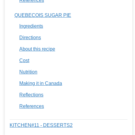
References
QUEBECOIS SUGAR PIE
Ingredients
Directions
About this recipe
Cost
Nutrition
Making it in Canada
Reflections
References
KITCHEN#11 - DESSERTS2