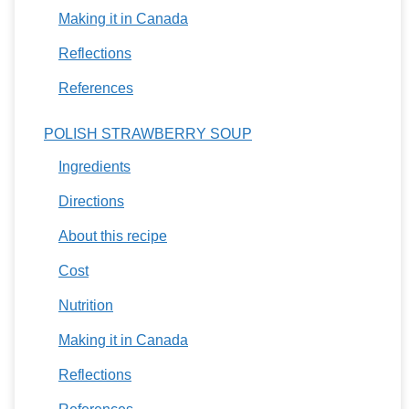
Making it in Canada
Reflections
References
POLISH STRAWBERRY SOUP
Ingredients
Directions
About this recipe
Cost
Nutrition
Making it in Canada
Reflections