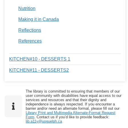
Nutrition
Making it in Canada
Reflections
References
KITCHEN#10 - DESSERTS 1
KITCHEN#11 - DESSERTS2
The library is committed to ensuring that members of our
user community with disabilities have equal access to our
services and resources and that their dignity and
independence is always respected. If you encounter a
barrier and/or need an alternate format, please fill out our
Library Print and Multimedia Alternate-Format Request
Form
. Contact us if you’d like to provide feedback:
lib.a11y@uoguelph.ca