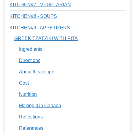
KITCHEN#7 - VEGETARIAN
KITCHEN#8 - SOUPS
KITCHEN#9 - APPETIZERS
GREEK TZATZIKI WITH PITA
Ingredients
Directions
About this recipe
Cost
Nutrition
Making it in Canada
Reflections
References