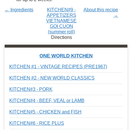
← Ingredients
KITCHEN#9 -
About this recipe
APPETIZERS
→
VIETNAMESE
GOI CUON
(summer roll)
Directions
ONE WORLD KITCHEN
KITCHEN #1 - VINTAGE RECIPES (PRE1967)
KITCHEN #2 - NEW WORLD CLASSICS
KITCHEN#3 - PORK
KITCHEN#4 - BEEF, VEAL or LAMB
KITCHEN#5 - CHICKEN and FISH
KITCHEN#6 - RICE PLUS