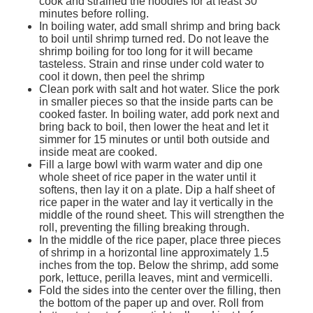
cook and strained the noodles for at least 30
Services
o
minutes before rolling.
f
In boiling water, add small shrimp and bring back
G
to boil until shrimp turned red. Do not leave the
u
shrimp boiling for too long for it will became
e
tasteless. Strain and rinse under cold water to
l
cool it down, then peel the shrimp
p
Clean pork with salt and hot water. Slice the pork
h
in smaller pieces so that the inside parts can be
cooked faster. In boiling water, add pork next and
bring back to boil, then lower the heat and let it
simmer for 15 minutes or until both outside and
inside meat are cooked.
Fill a large bowl with warm water and dip one
whole sheet of rice paper in the water until it
softens, then lay it on a plate. Dip a half sheet of
rice paper in the water and lay it vertically in the
middle of the round sheet. This will strengthen the
roll, preventing the filling breaking through.
In the middle of the rice paper, place three pieces
of shrimp in a horizontal line approximately 1.5
inches from the top. Below the shrimp, add some
pork, lettuce, perilla leaves, mint and vermicelli.
Fold the sides into the center over the filling, then
the bottom of the paper up and over. Roll from