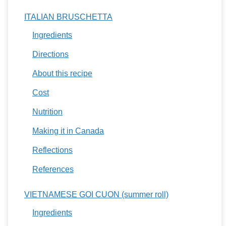
ITALIAN BRUSCHETTA
Ingredients
Directions
About this recipe
Cost
Nutrition
Making it in Canada
Reflections
References
VIETNAMESE GOI CUON (summer roll)
Ingredients