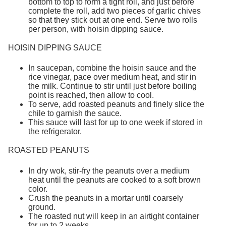
bottom to top to form a tight roll, and just before
complete the roll, add two pieces of garlic chives
so that they stick out at one end. Serve two rolls
per person, with hoisin dipping sauce.
HOISIN DIPPING SAUCE
In saucepan, combine the hoisin sauce and the
rice vinegar, pace over medium heat, and stir in
the milk. Continue to stir until just before boiling
point is reached, then allow to cool.
To serve, add roasted peanuts and finely slice the
chile to garnish the sauce.
This sauce will last for up to one week if stored in
the refrigerator.
ROASTED PEANUTS
In dry wok, stir-fry the peanuts over a medium
heat until the peanuts are cooked to a soft brown
color.
Crush the peanuts in a mortar until coarsely
ground.
The roasted nut will keep in an airtight container
for up to 2 weeks.