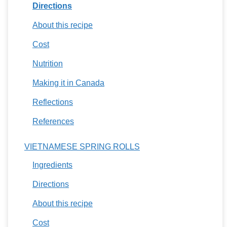
Directions
About this recipe
Cost
Nutrition
Making it in Canada
Reflections
References
VIETNAMESE SPRING ROLLS
Ingredients
Directions
About this recipe
Cost