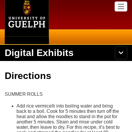
Home
Skip to
M
main
e
content
n
u
Digital Exhibits
S
N
Searc
e
a
a
v
r
Home
i
Academics
c
Secondary menu
Directions
g
h
a
U
Browse Items
Campus
t
n
i
i
SUMMER ROLLS
o
International
Browse Collections
v
n
e
Add rice vermicelli into boiling water and bring
Library
r
back to a boil. Cook for 5 minutes then turn off the
Browse Exhibits
s
heat and allow the noodles to stand in the pot for
i
another 5 minutes. Strain and rinse under cold
Research
t
Browse by Tags
water, then leave to dry. For this recipe, it’s best to
y