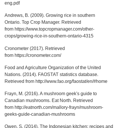
Services
eng.pdf
o
f
G
Andrews, B. (2009). Growing rice in southern
u
Ontario. Top Crop Manager. Retrieved
e
from https://www.topcropmanager.com/other-
l
p
crops/growing-rice-in-southern-ontario-4315
h
Cronometer (2017). Retrieved
from https://cronometer.com/
Food and Agriculture Organization of the United
Nations. (2014). FAOSTAT statistics database.
Retrieved from http://www.fao.org/faostat/en/#home
Frayn, M. (2016). A mushroom geek's guide to
Canadian mushrooms. Eat North. Retrieved
from http://eatnorth.com/mallory-frayn/mushroom-
geeks-guide-canadian-mushrooms
Owen, S. (2014). The Indonesian kitchen: recipes and