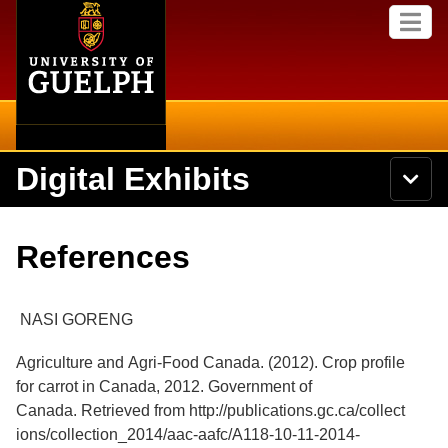
Home
Skip to
M
main
e
content
n
u
Digital Exhibits
S
N
Searc
e
a
a
v
r
Home
i
Academics
c
Secondary menu
References
g
h
a
U
Browse Items
Campus
t
n
i
i
NASI GORENG
o
International
Browse Collections
v
n
e
Agriculture and Agri-Food Canada. (2012). Crop profile
Library
r
Browse Exhibits
for carrot in Canada, 2012. Government of
s
i
Canada. Retrieved from http://publications.gc.ca/collect
Research
t
Browse by Tags
ions/collection_2014/aac-aafc/A118-10-11-2014-
y