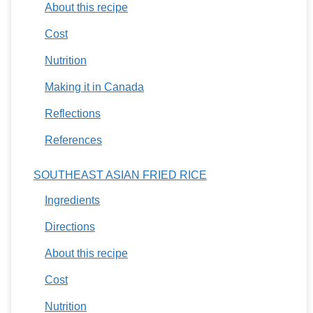
About this recipe
Cost
Nutrition
Making it in Canada
Reflections
References
SOUTHEAST ASIAN FRIED RICE
Ingredients
Directions
About this recipe
Cost
Nutrition