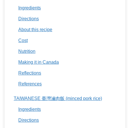
Ingredients
Directions
About this recipe
Cost
Nutrition
Making it in Canada
Reflections
References
TAIWANESE 臺灣滷肉飯 (minced pork rice)
Ingredients
Directions