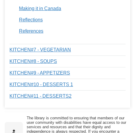
Making it in Canada
Reflections
References
KITCHEN#7 - VEGETARIAN
KITCHEN#8 - SOUPS
KITCHEN#9 - APPETIZERS
KITCHEN#10 - DESSERTS 1
KITCHEN#11 - DESSERTS2
The library is committed to ensuring that members of our
user community with disabilities have equal access to our
services and resources and that their dignity and
independence is always respected. If you encounter a