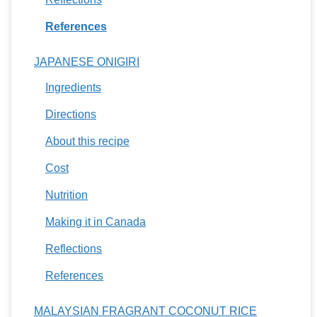
References
JAPANESE ONIGIRI
Ingredients
Directions
About this recipe
Cost
Nutrition
Making it in Canada
Reflections
References
MALAYSIAN FRAGRANT COCONUT RICE