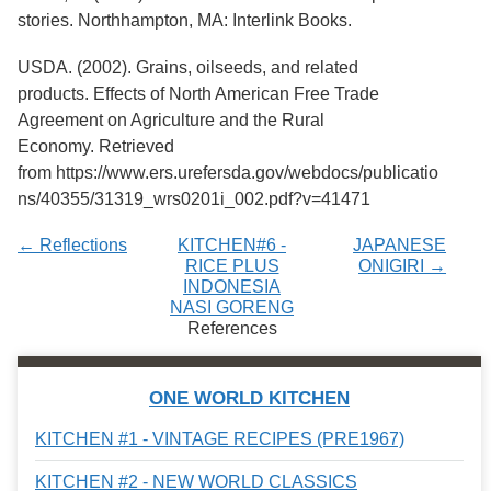
stories. Northhampton, MA: Interlink Books.
USDA. (2002). Grains, oilseeds, and related
products. Effects of North American Free Trade
Agreement on Agriculture and the Rural
Economy. Retrieved
from https://www.ers.urefersda.gov/webdocs/publicatio
ns/40355/31319_wrs0201i_002.pdf?v=41471
← Reflections
KITCHEN#6 -
JAPANESE
RICE PLUS
ONIGIRI →
INDONESIA
NASI GORENG
References
ONE WORLD KITCHEN
KITCHEN #1 - VINTAGE RECIPES (PRE1967)
KITCHEN #2 - NEW WORLD CLASSICS