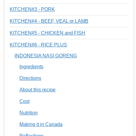
KITCHEN#3 - PORK
KITCHEN#4 - BEEF, VEAL or LAMB
KITCHEN#5 - CHICKEN and FISH
KITCHEN#6 - RICE PLUS
INDONESIA NASI GORENG
Ingredients
Directions
About this recipe
Cost
Nutrition
Making it in Canada
Reflections