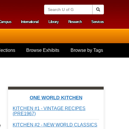
S
Search
e
a
Campus
International
Library
Research
Services
r
y menu
c
h
U
n
i
ections
Browse Exhibits
Browse by Tags
v
e
r
s
i
t
y
o
f
ONE WORLD KITCHEN
G
u
KITCHEN #1 - VINTAGE RECIPES
e
(PRE1967)
l
p
KITCHEN #2 - NEW WORLD CLASSICS
e
h