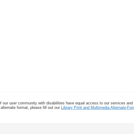
f our user community with disabilities have equal access to our services and
alternate format, please fill out our
Library Print and Multimedia Alternate-F