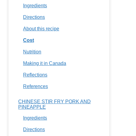
Ingredients
Directions
About this recipe
Cost
Nutrition
Making it in Canada
Reflections
References
CHINESE STIR FRY PORK AND
PINEAPPLE
Ingredients
Directions