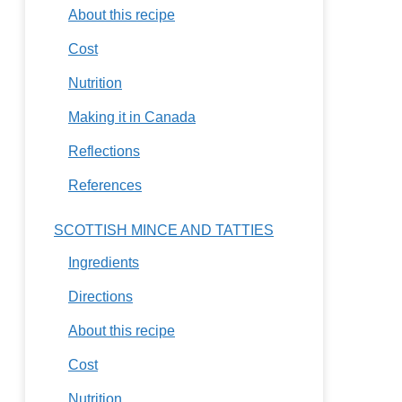
About this recipe
Cost
Nutrition
Making it in Canada
Reflections
References
SCOTTISH MINCE AND TATTIES
Ingredients
Directions
About this recipe
Cost
Nutrition