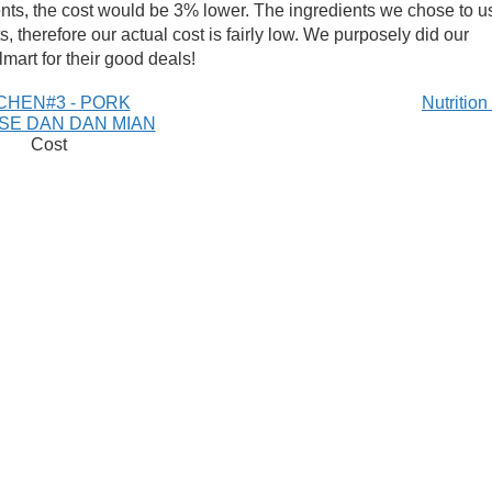
ents, the cost would be 3% lower. The ingredients we chose to u
, therefore our actual cost is fairly low. We purposely did our
mart for their good deals!
CHEN#3 - PORK
Nutritio
SE DAN DAN MIAN
Cost