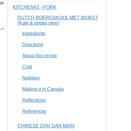
se
KITCHEN#3 - PORK
DUTCH BOERENKOOL MET WORST
(Kale & potato stew)
n →
Ingredients
Directions
About this recipe
Cost
Nutrition
Making it in Canada
Reflections
References
CHINESE DAN DAN MIAN