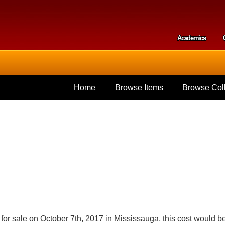
Skip to
main
content
Academics
Secondar
Home
Browse Items
Browse Coll
for sale on October 7th, 2017 in Mississauga, this cost would b