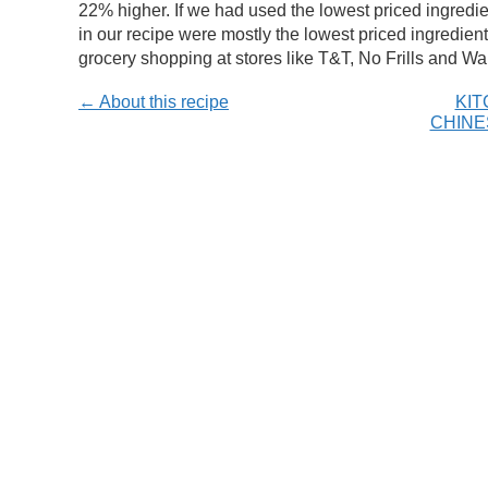
22% higher. If we had used the lowest priced ingredi
in our recipe were mostly the lowest priced ingredients
grocery shopping at stores like T&T, No Frills and Wal
← About this recipe
KIT
CHINE