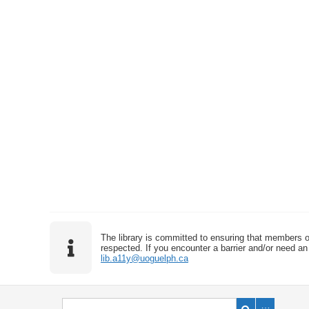
The library is committed to ensuring that members o
respected. If you encounter a barrier and/or need an 
lib.a11y@uoguelph.ca