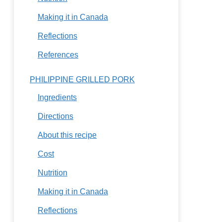
Making it in Canada
Reflections
References
PHILIPPINE GRILLED PORK
Ingredients
Directions
About this recipe
Cost
Nutrition
Making it in Canada
Reflections