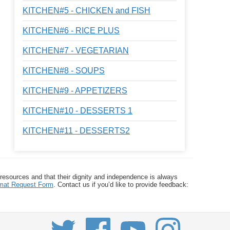
KITCHEN#5 - CHICKEN and FISH
KITCHEN#6 - RICE PLUS
KITCHEN#7 - VEGETARIAN
KITCHEN#8 - SOUPS
KITCHEN#9 - APPETIZERS
KITCHEN#10 - DESSERTS 1
KITCHEN#11 - DESSERTS2
 resources and that their dignity and independence is always
ormat Request Form
. Contact us if you’d like to provide feedback: