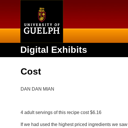
Home
Digital Exhibits
Cost
DAN DAN MIAN
4 adult servings of this recipe cost $6.16
If we had used the highest priced ingredients we saw 