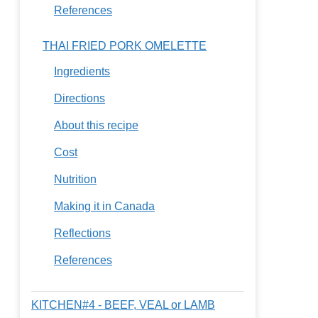
References
THAI FRIED PORK OMELETTE
Ingredients
Directions
About this recipe
Cost
Nutrition
Making it in Canada
Reflections
References
KITCHEN#4 - BEEF, VEAL or LAMB