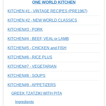
ONE WORLD KITCHEN
KITCHEN #1 - VINTAGE RECIPES (PRE1967)
KITCHEN #2 - NEW WORLD CLASSICS
KITCHEN#3 - PORK
KITCHEN#4 - BEEF, VEAL or LAMB
KITCHEN#5 - CHICKEN and FISH
KITCHEN#6 - RICE PLUS
KITCHEN#7 - VEGETARIAN
KITCHEN#8 - SOUPS
KITCHEN#9 - APPETIZERS
GREEK TZATZIKI WITH PITA
Ingredients