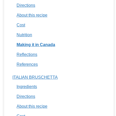
Directions
About this recipe
Cost
Nutrition
Making it in Canada
Reflections
References
ITALIAN BRUSCHETTA
Ingredients
Directions
About this recipe