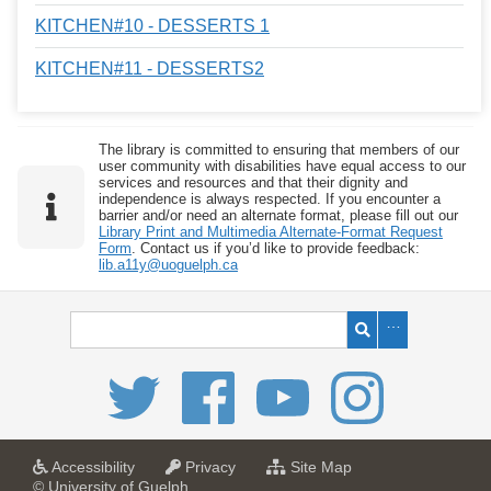
KITCHEN#10 - DESSERTS 1
KITCHEN#11 - DESSERTS2
The library is committed to ensuring that members of our
user community with disabilities have equal access to our
services and resources and that their dignity and
independence is always respected. If you encounter a
barrier and/or need an alternate format, please fill out our
Library Print and Multimedia Alternate-Format Request
Form
. Contact us if you’d like to provide feedback:
lib.a11y@uoguelph.ca
a
a
f
Accessibility
Privacy
Site Map
t
t
o
© University of Guelph