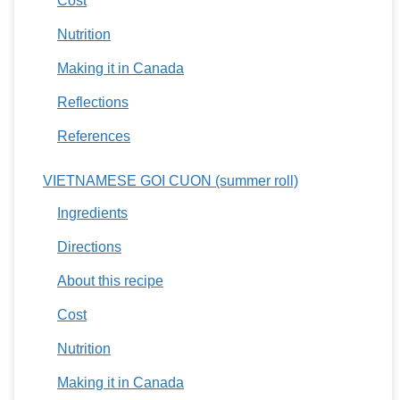
Cost
Nutrition
Making it in Canada
Reflections
References
VIETNAMESE GOI CUON (summer roll)
Ingredients
Directions
About this recipe
Cost
Nutrition
Making it in Canada