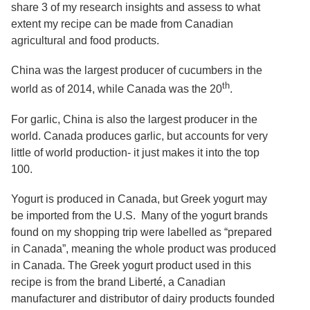
Services
share 3 of my research insights and assess to what
o
f
extent my recipe can be made from Canadian
G
agricultural and food products.
u
e
China was the largest producer of cucumbers in the
l
p
th
world as of 2014, while Canada was the 20
.
h
For garlic, China is also the largest producer in the
world. Canada produces garlic, but accounts for very
little of world production- it just makes it into the top
100.
Yogurt is produced in Canada, but Greek yogurt may
be imported from the U.S. Many of the yogurt brands
found on my shopping trip were labelled as “prepared
in Canada”, meaning the whole product was produced
in Canada. The Greek yogurt product used in this
recipe is from the brand Liberté, a Canadian
manufacturer and distributor of dairy products founded