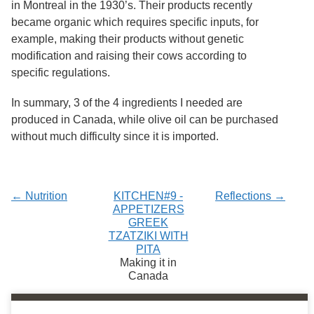
in Montreal in the 1930’s. Their products recently
became organic which requires specific inputs, for
example, making their products without genetic
modification and raising their cows according to
specific regulations.
In summary, 3 of the 4 ingredients I needed are
produced in Canada, while olive oil can be purchased
without much difficulty since it is imported.
← Nutrition
KITCHEN#9 -
Reflections →
APPETIZERS
GREEK
TZATZIKI WITH
PITA
Making it in
Canada