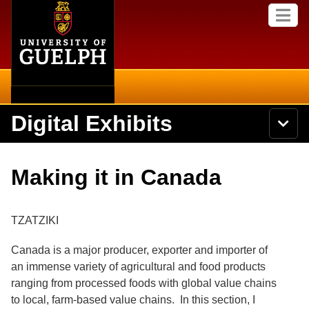
Home
Skip to
M
main
e
content
n
u
Digital Exhibits
S
N
Searc
e
a
a
v
r
Home
i
Academics
c
Secondary menu
Making it in Canada
g
h
a
U
Browse Items
Campus
t
n
i
i
TZATZIKI
o
International
Browse Collections
v
n
e
Canada is a major producer, exporter and importer of
Library
r
Browse Exhibits
an immense variety of agricultural and food products
s
i
ranging from processed foods with global value chains
Research
t
Browse by Tags
to local, farm-based value chains. In this section, I
y