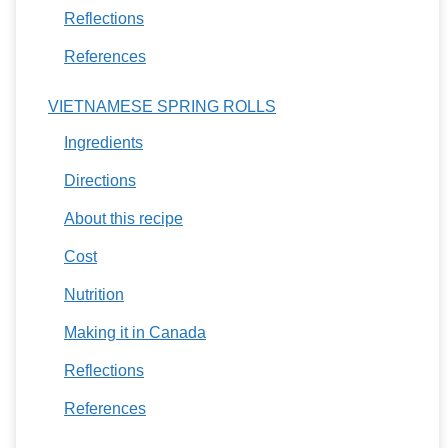
Reflections
References
VIETNAMESE SPRING ROLLS
Ingredients
Directions
About this recipe
Cost
Nutrition
Making it in Canada
Reflections
References