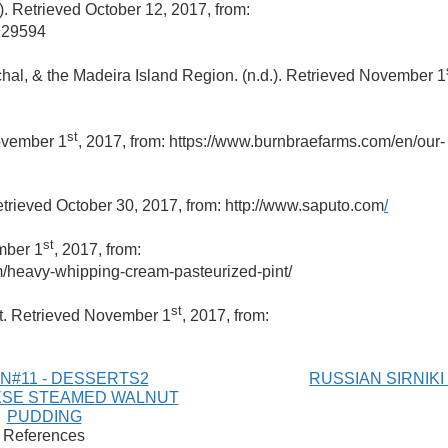
). Retrieved October 12, 2017, from:
4129594
chal, & the Madeira Island Region. (n.d.). Retrieved November 1
st
November 1
, 2017, from: https://www.burnbraefarms.com/en/our-
etrieved October 30, 2017, from: http://www.saputo.com
/
st
mber 1
, 2017, from:
m/heavy-whipping-cream-pasteurized-pint/
st
alt. Retrieved November 1
, 2017, from:
N#11 - DESSERTS2
RUSSIAN SIRNIKI
SE STEAMED WALNUT
PUDDING
References