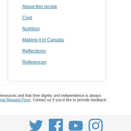
About this recipe
Cost
Nutrition
Making it in Canada
Reflections
References
 resources and that their dignity and independence is always
ormat Request Form
. Contact us if you’d like to provide feedback: