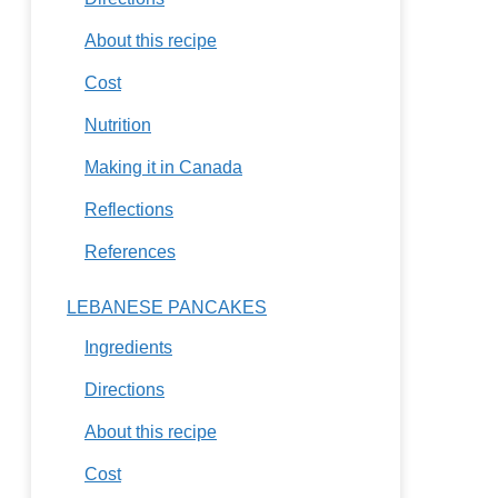
About this recipe
Cost
Nutrition
Making it in Canada
Reflections
References
LEBANESE PANCAKES
Ingredients
Directions
About this recipe
Cost