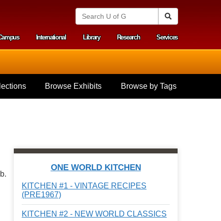
S
Search
e
a
Campus
International
Library
Research
Services
r
y menu
c
h
U
n
i
ections
Browse Exhibits
Browse by Tags
v
e
r
s
i
t
y
o
f
ONE WORLD KITCHEN
G
b.
u
KITCHEN #1 - VINTAGE RECIPES
e
(PRE1967)
l
p
KITCHEN #2 - NEW WORLD CLASSICS
h