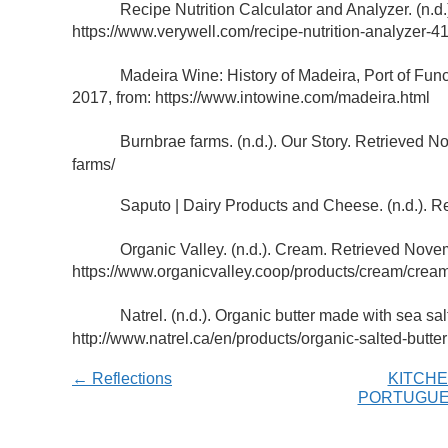
Recipe Nutrition Calculator and Analyzer. (n.d.
https://www.verywell.com/recipe-nutrition-analyzer-
Madeira Wine: History of Madeira, Port of Fun
2017, from: https://www.intowine.com/madeira.html
Burnbrae farms. (n.d.). Our Story. Retrieved 
farms/
Saputo | Dairy Products and Cheese. (n.d.). R
Organic Valley. (n.d.). Cream. Retrieved Nove
https://www.organicvalley.coop/products/cream/crea
Natrel. (n.d.). Organic butter made with sea s
http://www.natrel.ca/en/products/organic-salted-butter
← Reflections
KITCHE
PORTUGUE