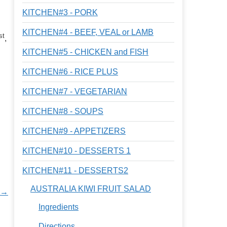
KITCHEN#3 - PORK
KITCHEN#4 - BEEF, VEAL or LAMB
st
,
KITCHEN#5 - CHICKEN and FISH
KITCHEN#6 - RICE PLUS
KITCHEN#7 - VEGETARIAN
KITCHEN#8 - SOUPS
KITCHEN#9 - APPETIZERS
KITCHEN#10 - DESSERTS 1
KITCHEN#11 - DESSERTS2
AUSTRALIA KIWI FRUIT SALAD
 →
Ingredients
Directions