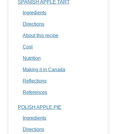
SPANISH APPLE TART
Ingredients
Directions
About this recipe
Cost
Nutrition
Making it in Canada
Reflections
References
POLISH APPLE PIE
Ingredients
Directions