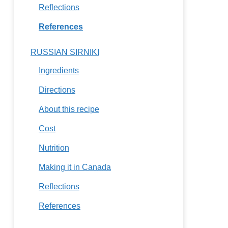
Reflections
References
RUSSIAN SIRNIKI
Ingredients
Directions
About this recipe
Cost
Nutrition
Making it in Canada
Reflections
References