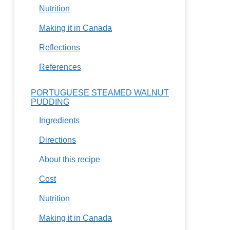
Nutrition
Making it in Canada
Reflections
References
PORTUGUESE STEAMED WALNUT
PUDDING
Ingredients
Directions
About this recipe
Cost
Nutrition
Making it in Canada