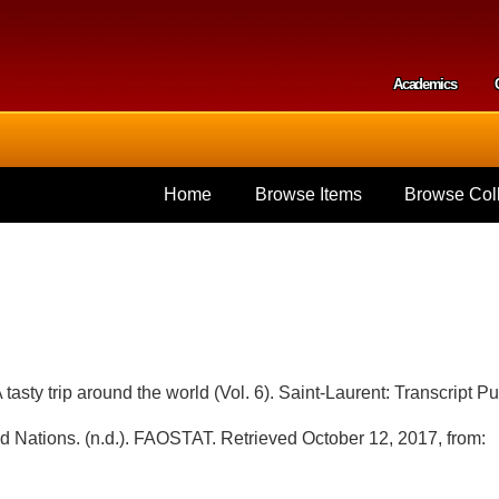
Skip to
main
content
Academics
Secondar
Home
Browse Items
Browse Coll
tasty trip around the world (Vol. 6). Saint-Laurent: Transcript Pu
ed Nations. (n.d.). FAOSTAT. Retrieved October 12, 2017, from: