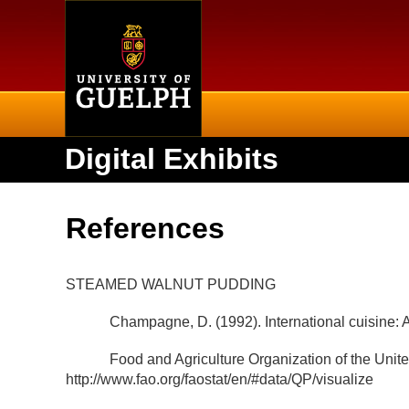
Home
Digital Exhibits
References
STEAMED WALNUT PUDDING
Champagne, D. (1992). International cuisine: A 
Food and Agriculture Organization of the Unit
http://www.fao.org/faostat/en/#data/QP/visualize