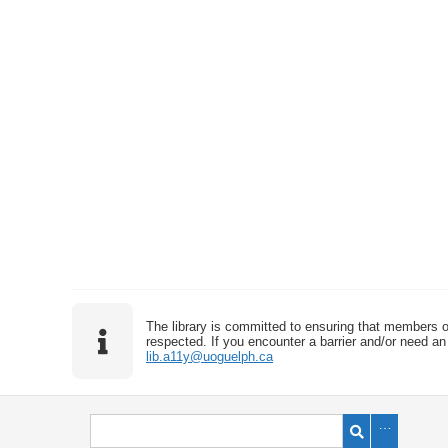
The library is committed to ensuring that members o
respected. If you encounter a barrier and/or need an 
lib.a11y@uoguelph.ca