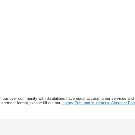
f our user community with disabilities have equal access to our services and
alternate format, please fill out our
Library Print and Multimedia Alternate-F