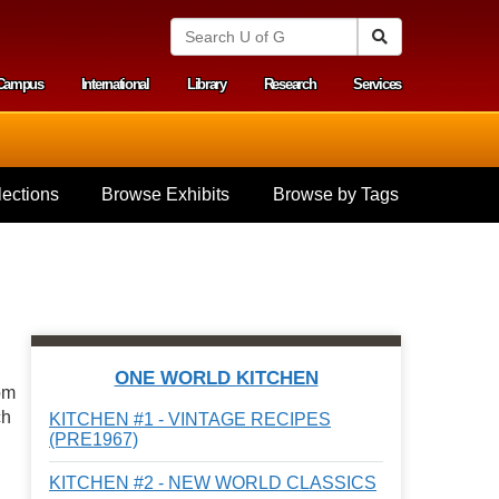
S
Search
e
a
Campus
International
Library
Research
Services
r
y menu
c
h
U
n
i
ections
Browse Exhibits
Browse by Tags
v
e
r
s
i
t
y
o
f
ONE WORLD KITCHEN
G
om
u
ch
KITCHEN #1 - VINTAGE RECIPES
e
(PRE1967)
l
p
KITCHEN #2 - NEW WORLD CLASSICS
h