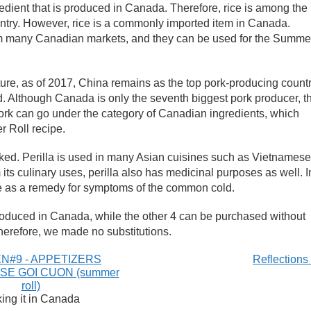
redient that is produced in Canada. Therefore, rice is among the
untry. However, rice is a commonly imported item in Canada.
rom many Canadian markets, and they can be used for the Summe
ture, as of 2017, China remains as the top pork-producing count
d. Although Canada is only the seventh biggest pork producer, t
ork can go under the category of Canadian ingredients, which
 Roll recipe.
ooked. Perilla is used in many Asian cuisines such as Vietnamese
its culinary uses, perilla also has medicinal purposes as well. I
ne as a remedy for symptoms of the common cold.
roduced in Canada, while the other 4 can be purchased without
 therefore, we made no substitutions.
N#9 - APPETIZERS
Reflection
SE GOI CUON (summer
roll)
ing it in Canada