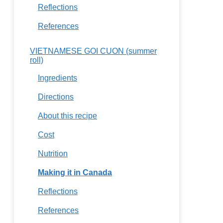
Reflections
References
VIETNAMESE GOI CUON (summer
roll)
Ingredients
Directions
About this recipe
Cost
Nutrition
Making it in Canada
Reflections
References