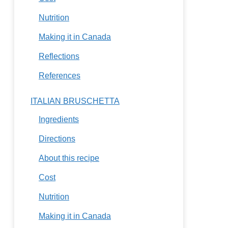
Nutrition
Making it in Canada
Reflections
References
ITALIAN BRUSCHETTA
Ingredients
Directions
About this recipe
Cost
Nutrition
Making it in Canada