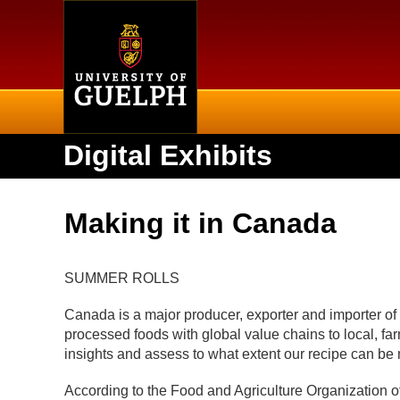
Home
Digital Exhibits
Making it in Canada
SUMMER ROLLS
Canada is a major producer, exporter and importer of
processed foods with global value chains to local, fa
insights and assess to what extent our recipe can be
According to the Food and Agriculture Organization o