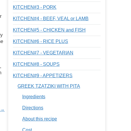
KITCHEN#3 - PORK
r
KITCHEN#4 - BEEF, VEAL or LAMB
KITCHEN#5 - CHICKEN and FISH
ry
he
KITCHEN#6 - RICE PLUS
KITCHEN#7 - VEGETARIAN
KITCHEN#8 - SOUPS
,
n
KITCHEN#9 - APPETIZERS
GREEK TZATZIKI WITH PITA
Ingredients
Directions
s →
About this recipe
Cost