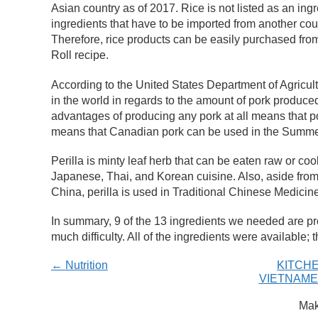
Asian country as of 2017. Rice is not listed as an ing
ingredients that have to be imported from another co
Therefore, rice products can be easily purchased f
Roll recipe.
According to the United States Department of Agricul
in the world in regards to the amount of pork produce
advantages of producing any pork at all means that p
means that Canadian pork can be used in the Summer
Perilla is minty leaf herb that can be eaten raw or c
Japanese, Thai, and Korean cuisine. Also, aside from 
China, perilla is used in Traditional Chinese Medici
In summary, 9 of the 13 ingredients we needed are p
much difficulty. All of the ingredients were available;
← Nutrition
KITCHE
VIETNAME
Mak