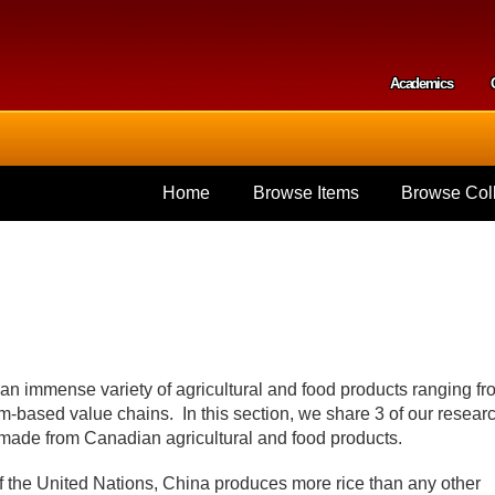
Skip to
main
content
Academics
Secondar
Home
Browse Items
Browse Coll
 an immense variety of agricultural and food products ranging fr
rm-based value chains. In this section, we share 3 of our resear
 made from Canadian agricultural and food products.
f the United Nations, China produces more rice than any other