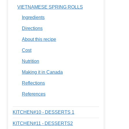
VIETNAMESE SPRING ROLLS
Ingredients
Directions
About this recipe
Cost
Nutrition
Making it in Canada
Reflections
References
KITCHEN#10 - DESSERTS 1
KITCHEN#11 - DESSERTS2