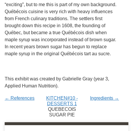
Services
o
“exciting”, but to me this is part of my own background.
f
Québécois cuisine is very rich with heavy influences
G
from French culinary traditions. The settlers first
u
e
brought down this recipe in 1608, the founding of
l
Québec, but became a true Québécois dish when
p
maple syrup was incorporated instead of brown sugar.
h
In recent years brown sugar has begun to replace
maple syrup in the original Québécois tart au sucre.
This exhibit was created by Gabrielle Gray (year 3,
Applied Human Nutrition).
← References
KITCHEN#10 -
Ingredients →
DESSERTS 1
QUEBECOIS
SUGAR PIE