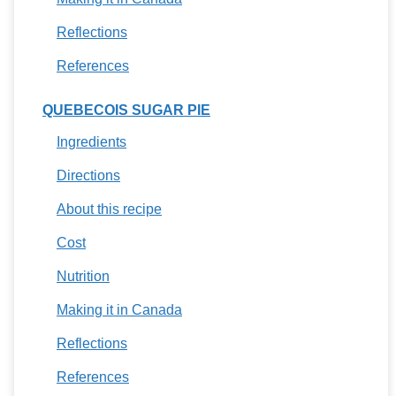
Reflections
References
QUEBECOIS SUGAR PIE
Ingredients
Directions
About this recipe
Cost
Nutrition
Making it in Canada
Reflections
References