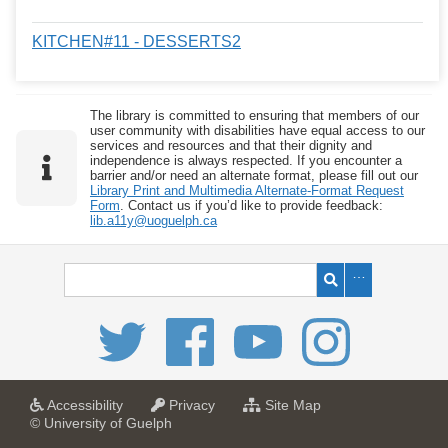
KITCHEN#11 - DESSERTS2
The library is committed to ensuring that members of our
user community with disabilities have equal access to our
services and resources and that their dignity and
independence is always respected. If you encounter a
barrier and/or need an alternate format, please fill out our
Library Print and Multimedia Alternate-Format Request
Form
. Contact us if you’d like to provide feedback:
lib.a11y@uoguelph.ca
a
a
f
Accessibility
Privacy
Site Map
t
t
o
© University of Guelph
U
U
r