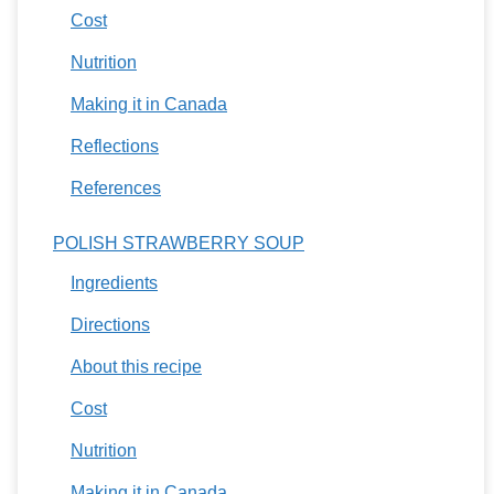
Cost
Nutrition
Making it in Canada
Reflections
References
POLISH STRAWBERRY SOUP
Ingredients
Directions
About this recipe
Cost
Nutrition
Making it in Canada