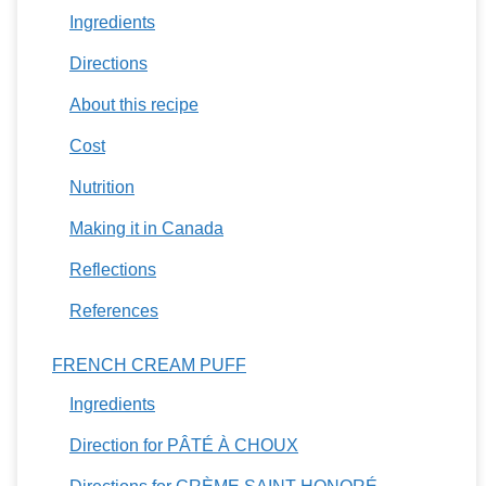
Ingredients
Directions
About this recipe
Cost
Nutrition
Making it in Canada
Reflections
References
FRENCH CREAM PUFF
Ingredients
Direction for PÂTÉ À CHOUX