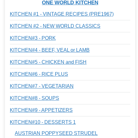
ONE WORLD KITCHEN
KITCHEN #1 - VINTAGE RECIPES (PRE1967)
KITCHEN #2 - NEW WORLD CLASSICS
KITCHEN#3 - PORK
KITCHEN#4 - BEEF, VEAL or LAMB
KITCHEN#5 - CHICKEN and FISH
KITCHEN#6 - RICE PLUS
KITCHEN#7 - VEGETARIAN
KITCHEN#8 - SOUPS
KITCHEN#9 - APPETIZERS
KITCHEN#10 - DESSERTS 1
AUSTRIAN POPPYSEED STRUDEL