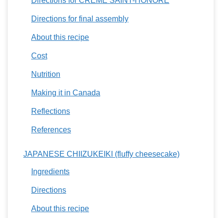
Directions for CRÈME SAINT-HONORÉ
Directions for final assembly
About this recipe
Cost
Nutrition
Making it in Canada
Reflections
References
JAPANESE CHIIZUKEIKI (fluffy cheesecake)
Ingredients
Directions
About this recipe