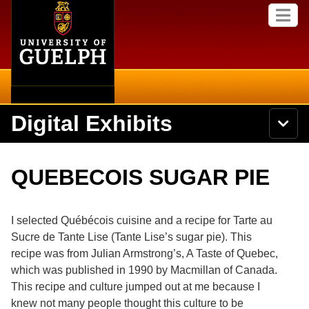
Home
Skip to
M
main
e
content
n
u
Digital Exhibits
S
N
Searc
e
a
a
v
r
Home
i
Academics
c
Secondary menu
QUEBECOIS SUGAR PIE
g
h
a
U
Browse Items
Campus
t
n
i
i
I selected Québécois cuisine and a recipe for Tarte au
o
International
Browse Collections
v
n
Sucre de Tante Lise (Tante Lise’s sugar pie). This
e
recipe was from Julian Armstrong’s, A Taste of Quebec,
Library
r
Browse Exhibits
s
which was published in 1990 by Macmillan of Canada.
i
Research
This recipe and culture jumped out at me because I
t
Browse by Tags
knew not many people thought this culture to be
y