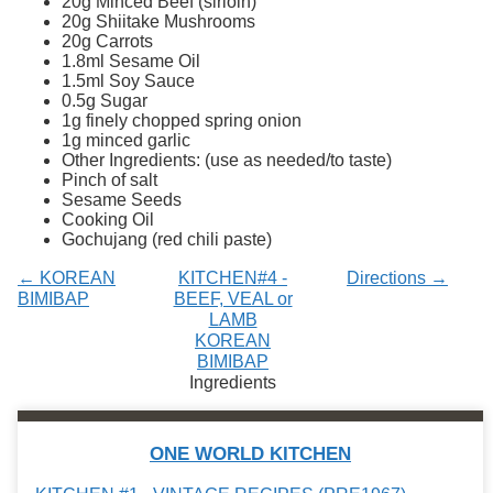
20g Minced Beef (sirloin)
Services
o
20g Shiitake Mushrooms
f
20g Carrots
G
1.8ml Sesame Oil
u
1.5ml Soy Sauce
e
0.5g Sugar
l
1g finely chopped spring onion
p
1g minced garlic
h
Other Ingredients: (use as needed/to taste)
Pinch of salt
Sesame Seeds
Cooking Oil
Gochujang (red chili paste)
← KOREAN
KITCHEN#4 -
Directions →
BIMIBAP
BEEF, VEAL or
LAMB
KOREAN
BIMIBAP
Ingredients
ONE WORLD KITCHEN