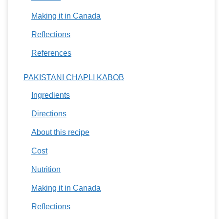
Making it in Canada
Reflections
References
PAKISTANI CHAPLI KABOB
Ingredients
Directions
About this recipe
Cost
Nutrition
Making it in Canada
Reflections