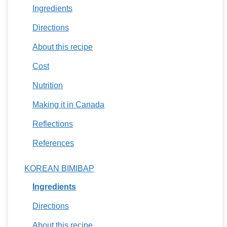
Ingredients
Directions
About this recipe
Cost
Nutrition
Making it in Canada
Reflections
References
KOREAN BIMIBAP
Ingredients
Directions
About this recipe