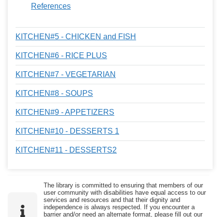
References
KITCHEN#5 - CHICKEN and FISH
KITCHEN#6 - RICE PLUS
KITCHEN#7 - VEGETARIAN
KITCHEN#8 - SOUPS
KITCHEN#9 - APPETIZERS
KITCHEN#10 - DESSERTS 1
KITCHEN#11 - DESSERTS2
The library is committed to ensuring that members of our
user community with disabilities have equal access to our
services and resources and that their dignity and
independence is always respected. If you encounter a
barrier and/or need an alternate format, please fill out our