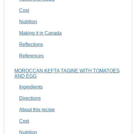
Cost
Nutrition
Making it in Canada
Reflections
References
MOROCCAN KEFTA TAGINE WITH TOMATOES
AND EGG
Ingredients
Directions
About this recipe
Cost
Nutrition