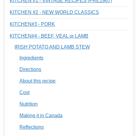
KITCHEN #1 - VINTAGE RECIPES (PRE1967)
KITCHEN #2 - NEW WORLD CLASSICS
KITCHEN#3 - PORK
KITCHEN#4 - BEEF, VEAL or LAMB
IRISH POTATO AND LAMB STEW
Ingredients
Directions
About this recipe
Cost
Nutrition
Making it in Canada
Reflections