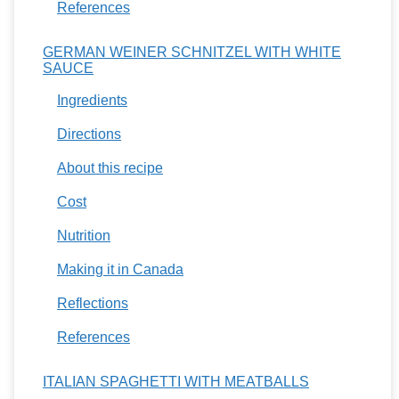
References
GERMAN WEINER SCHNITZEL WITH WHITE
SAUCE
Ingredients
Directions
About this recipe
Cost
Nutrition
Making it in Canada
Reflections
References
ITALIAN SPAGHETTI WITH MEATBALLS