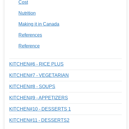
Cost
Nutrition
Making it in Canada
References
Reference
KITCHEN#6 - RICE PLUS
KITCHEN#7 - VEGETARIAN
KITCHEN#8 - SOUPS
KITCHEN#9 - APPETIZERS
KITCHEN#10 - DESSERTS 1
KITCHEN#11 - DESSERTS2