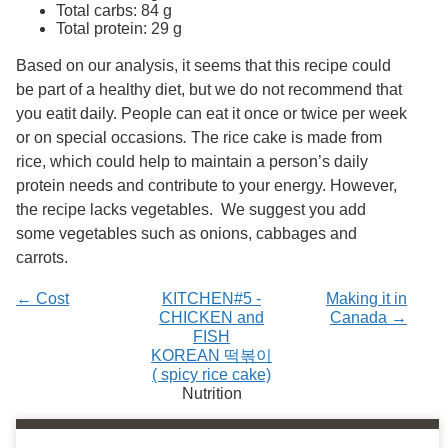
Services
Total carbs: 84 g
o
Total protein: 29 g
f
G
Based on our analysis, it seems that this recipe could
u
e
be part of a healthy diet, but we do not recommend that
l
you eatit daily. People can eat it once or twice per week
p
or on special occasions
.
The rice cake is made from
h
rice, which could help to maintain a person’s daily
protein needs and contribute to your energy. However,
the recipe lacks vegetables. We suggest you add
some vegetables such as onions, cabbages and
carrots.
← Cost
KITCHEN#5 -
Making it in
CHICKEN and
Canada →
FISH
KOREAN 떡볶이
( spicy rice cake)
Nutrition