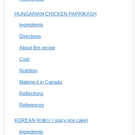
HUNGARIAN CHICKEN PAPRIKASH
Ingredients
Directions
About this recipe
Cost
Nutrition
Making it in Canada
Reflections
References
KOREAN 떡볶이 ( spicy rice cake)
Ingredients