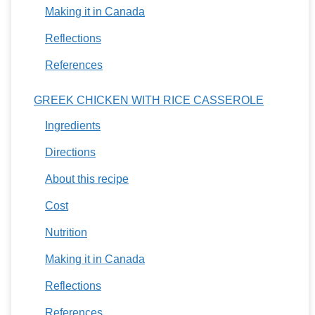
Making it in Canada
Reflections
References
GREEK CHICKEN WITH RICE CASSEROLE
Ingredients
Directions
About this recipe
Cost
Nutrition
Making it in Canada
Reflections
References