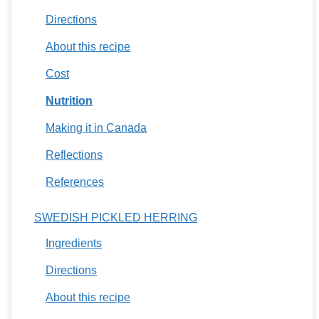
Directions
About this recipe
Cost
Nutrition
Making it in Canada
Reflections
References
SWEDISH PICKLED HERRING
Ingredients
Directions
About this recipe