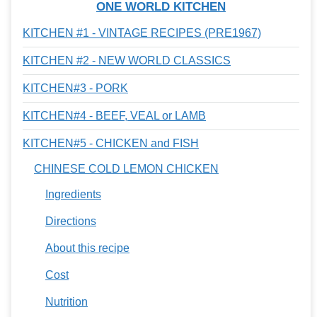
ONE WORLD KITCHEN
KITCHEN #1 - VINTAGE RECIPES (PRE1967)
KITCHEN #2 - NEW WORLD CLASSICS
KITCHEN#3 - PORK
KITCHEN#4 - BEEF, VEAL or LAMB
KITCHEN#5 - CHICKEN and FISH
CHINESE COLD LEMON CHICKEN
Ingredients
Directions
About this recipe
Cost
Nutrition