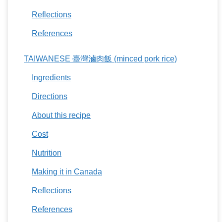
Reflections
References
TAIWANESE 臺灣滷肉飯 (minced pork rice)
Ingredients
Directions
About this recipe
Cost
Nutrition
Making it in Canada
Reflections
References