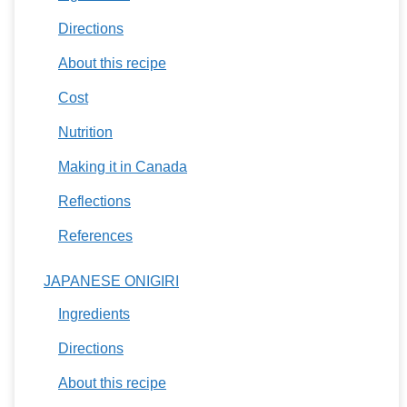
Directions
About this recipe
Cost
Nutrition
Making it in Canada
Reflections
References
JAPANESE ONIGIRI
Ingredients
Directions
About this recipe