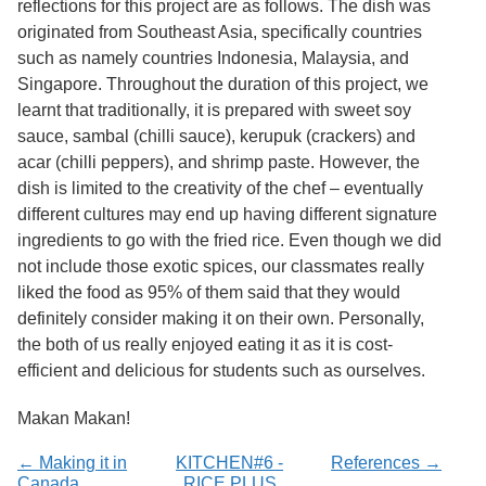
reflections for this project are as follows. The dish was
Services
o
originated from Southeast Asia, specifically countries
f
G
such as namely countries Indonesia, Malaysia, and
u
Singapore. Throughout the duration of this project, we
e
learnt that traditionally, it is prepared with sweet soy
l
p
sauce, sambal (chilli sauce), kerupuk (crackers) and
h
acar (chilli peppers), and shrimp paste. However, the
dish is limited to the creativity of the chef – eventually
different cultures may end up having different signature
ingredients to go with the fried rice. Even though we did
not include those exotic spices, our classmates really
liked the food as 95% of them said that they would
definitely consider making it on their own. Personally,
the both of us really enjoyed eating it as it is cost-
efficient and delicious for students such as ourselves.
Makan Makan!
← Making it in
KITCHEN#6 -
References →
Canada
RICE PLUS