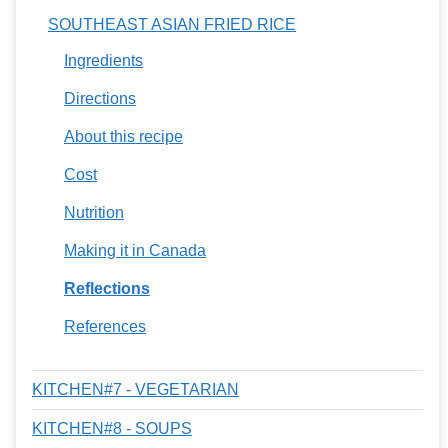
SOUTHEAST ASIAN FRIED RICE
Ingredients
Directions
About this recipe
Cost
Nutrition
Making it in Canada
Reflections
References
KITCHEN#7 - VEGETARIAN
KITCHEN#8 - SOUPS