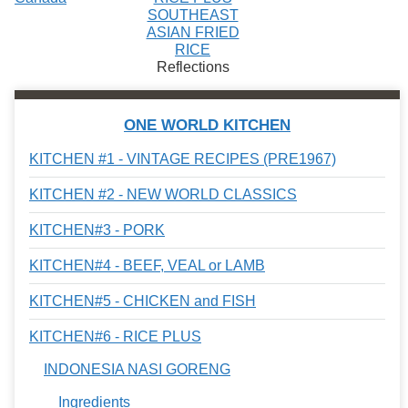
SOUTHEAST
ASIAN FRIED
RICE
Reflections
ONE WORLD KITCHEN
KITCHEN #1 - VINTAGE RECIPES (PRE1967)
KITCHEN #2 - NEW WORLD CLASSICS
KITCHEN#3 - PORK
KITCHEN#4 - BEEF, VEAL or LAMB
KITCHEN#5 - CHICKEN and FISH
KITCHEN#6 - RICE PLUS
INDONESIA NASI GORENG
Ingredients