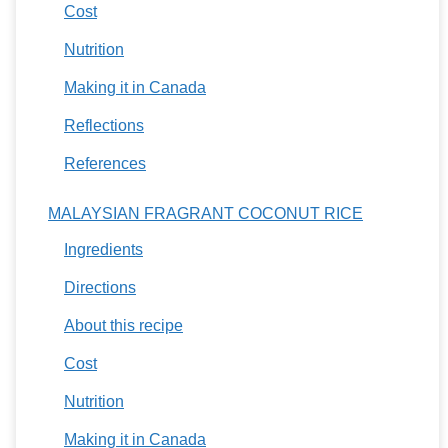
Cost
Nutrition
Making it in Canada
Reflections
References
MALAYSIAN FRAGRANT COCONUT RICE
Ingredients
Directions
About this recipe
Cost
Nutrition
Making it in Canada