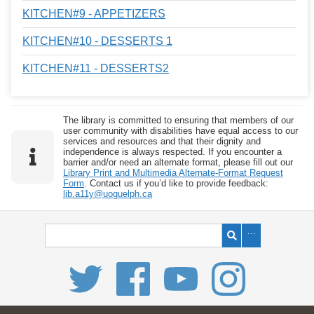
KITCHEN#9 - APPETIZERS
KITCHEN#10 - DESSERTS 1
KITCHEN#11 - DESSERTS2
The library is committed to ensuring that members of our
user community with disabilities have equal access to our
services and resources and that their dignity and
independence is always respected. If you encounter a
barrier and/or need an alternate format, please fill out our
Library Print and Multimedia Alternate-Format Request
Form
. Contact us if you’d like to provide feedback:
lib.a11y@uoguelph.ca