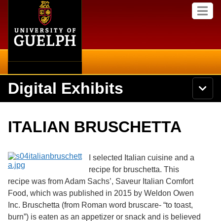
Home
Skip to
M
main
e
content
n
u
Digital Exhibits
S
N
Searc
e
a
a
v
r
Home
i
Academics
c
Secondary menu
ITALIAN BRUSCHETTA
g
h
a
U
Browse Items
Campus
t
n
i
i
I selected Italian cuisine and a
o
International
Browse Collections
v
n
recipe for bruschetta. This
e
recipe was from Adam Sachs’, Saveur Italian Comfort
Library
r
Browse Exhibits
s
Food, which was published in 2015 by Weldon Owen
i
Research
Inc. Bruschetta (from Roman word bruscare- “to toast,
t
Browse by Tags
burn”) is eaten as an appetizer or snack and is believed
y