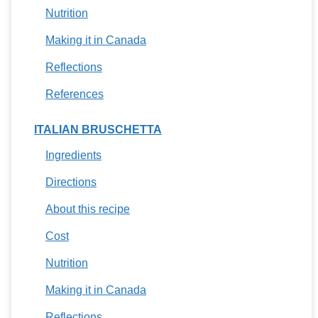
Nutrition
Making it in Canada
Reflections
References
ITALIAN BRUSCHETTA
Ingredients
Directions
About this recipe
Cost
Nutrition
Making it in Canada
Reflections