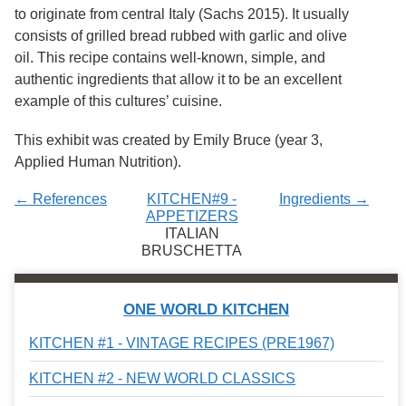
Services
o
to originate from central Italy (Sachs 2015). It usually
f
consists of grilled bread rubbed with garlic and olive
G
oil. This recipe contains well-known, simple, and
u
e
authentic ingredients that allow it to be an excellent
l
example of this cultures’ cuisine.
p
h
This exhibit was created by Emily Bruce (year 3,
Applied Human Nutrition).
← References
KITCHEN#9 -
Ingredients →
APPETIZERS
ITALIAN
BRUSCHETTA
ONE WORLD KITCHEN
KITCHEN #1 - VINTAGE RECIPES (PRE1967)
KITCHEN #2 - NEW WORLD CLASSICS