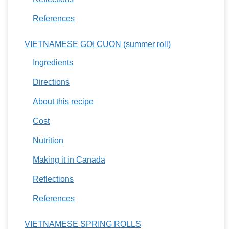
References
VIETNAMESE GOI CUON (summer roll)
Ingredients
Directions
About this recipe
Cost
Nutrition
Making it in Canada
Reflections
References
VIETNAMESE SPRING ROLLS