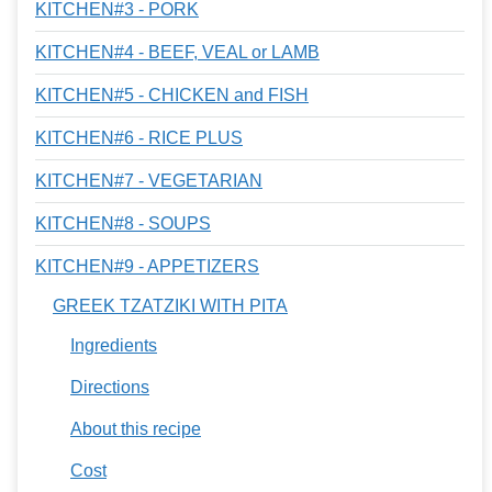
KITCHEN#3 - PORK
KITCHEN#4 - BEEF, VEAL or LAMB
KITCHEN#5 - CHICKEN and FISH
KITCHEN#6 - RICE PLUS
KITCHEN#7 - VEGETARIAN
KITCHEN#8 - SOUPS
KITCHEN#9 - APPETIZERS
GREEK TZATZIKI WITH PITA
Ingredients
Directions
About this recipe
Cost