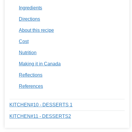
Ingredients
Directions
About this recipe
Cost
Nutrition
Making it in Canada
Reflections
References
KITCHEN#10 - DESSERTS 1
KITCHEN#11 - DESSERTS2