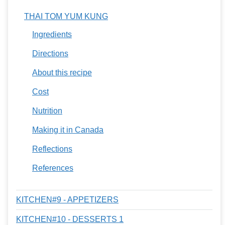
THAI TOM YUM KUNG
Ingredients
Directions
About this recipe
Cost
Nutrition
Making it in Canada
Reflections
References
KITCHEN#9 - APPETIZERS
KITCHEN#10 - DESSERTS 1