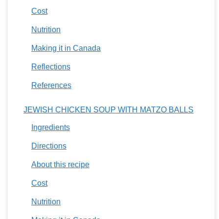
Cost
Nutrition
Making it in Canada
Reflections
References
JEWISH CHICKEN SOUP WITH MATZO BALLS
Ingredients
Directions
About this recipe
Cost
Nutrition