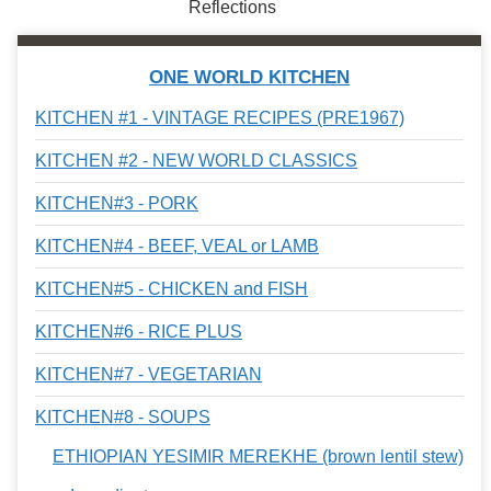
Reflections
ONE WORLD KITCHEN
KITCHEN #1 - VINTAGE RECIPES (PRE1967)
KITCHEN #2 - NEW WORLD CLASSICS
KITCHEN#3 - PORK
KITCHEN#4 - BEEF, VEAL or LAMB
KITCHEN#5 - CHICKEN and FISH
KITCHEN#6 - RICE PLUS
KITCHEN#7 - VEGETARIAN
KITCHEN#8 - SOUPS
ETHIOPIAN YESIMIR MEREKHE (brown lentil stew)