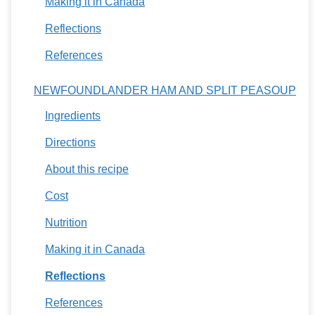
Making it in Canada
Reflections
References
NEWFOUNDLANDER HAM AND SPLIT PEASOUP
Ingredients
Directions
About this recipe
Cost
Nutrition
Making it in Canada
Reflections
References