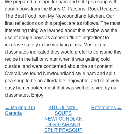
We prepared a recipe for ham and split pea soup with
Services
o
dough boys from the Barry C. Parsons, Rock Recipes;
f
G
The Best Food from My Newfoundland Kitchen. Our
u
final reflections on this project are as follows. The most
e
interesting thing we learned about this recipe was the
l
p
use of dough boys as a cheap “filler” ingredient to
h
increase satiety in the working class. Most of our
classmates indicated they would prefer to consume this
recipe in the fall or winter when it was getting cold
outside, and were concerned about the salt content.
Overall, we found Newfoundland style ham and split
pea soup to be an affordable, enjoyable, and relatively
easy homecooked meal that was well received by our
classmates. Enjoy!
← Making it in
KITCHEN#8 -
References →
Canada
SOUPS
NEWFOUNDLAN
DER HAM AND
SPLIT PEASOUP