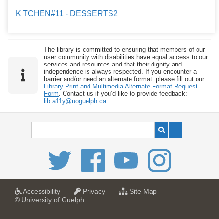
KITCHEN#11 - DESSERTS2
The library is committed to ensuring that members of our
user community with disabilities have equal access to our
services and resources and that their dignity and
independence is always respected. If you encounter a
barrier and/or need an alternate format, please fill out our
Library Print and Multimedia Alternate-Format Request
Form
. Contact us if you’d like to provide feedback:
lib.a11y@uoguelph.ca
a
a
f
Accessibility
Privacy
Site Map
t
t
o
© University of Guelph
U
U
r
n
n
U