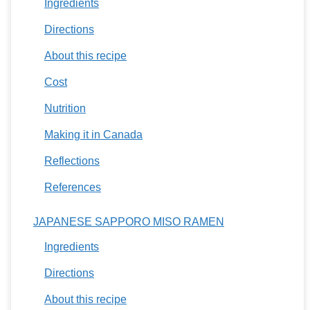
Ingredients
Directions
About this recipe
Cost
Nutrition
Making it in Canada
Reflections
References
JAPANESE SAPPORO MISO RAMEN
Ingredients
Directions
About this recipe