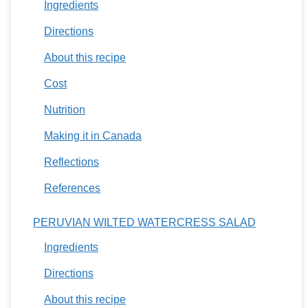
Ingredients
Directions
About this recipe
Cost
Nutrition
Making it in Canada
Reflections
References
PERUVIAN WILTED WATERCRESS SALAD
Ingredients
Directions
About this recipe