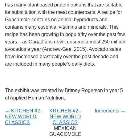
Services
o
has many plant based protein options that are suitable
f
for substitution with the meat counterparts. A recipe for
G
Guacamole contains no animal byproducts and
u
e
contains many essential vitamins and minerals. This
l
recipe has been growing in popularity over the past few
p
years – as Canadians now consume almost 250 million
h
avocados a year (Andrew-Gee, 2015). Avocado sales
have increased drastically over the past decade and
are included in many people’s daily diets.
The exhibit was created by Britney Rogerson in year 5
of Applied Human Nutrition.
← KITCHEN #2 -
KITCHEN #2 -
Ingredients →
NEW WORLD
NEW WORLD
CLASSICS
CLASSICS
MEXICAN
GUACOMOLE