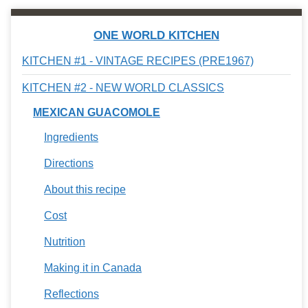
ONE WORLD KITCHEN
KITCHEN #1 - VINTAGE RECIPES (PRE1967)
KITCHEN #2 - NEW WORLD CLASSICS
MEXICAN GUACOMOLE
Ingredients
Directions
About this recipe
Cost
Nutrition
Making it in Canada
Reflections