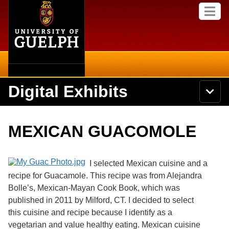
Home
Skip to
M
main
e
content
n
u
Digital Exhibits
S
N
Searc
e
a
a
v
r
Home
i
Academics
c
Secondary menu
MEXICAN GUACOMOLE
g
h
a
U
Browse Items
Campus
t
n
i
i
I selected Mexican cuisine and a
o
International
Browse Collections
v
n
recipe for Guacamole. This recipe was from Alejandra
e
Bolle’s, Mexican-Mayan Cook Book, which was
Library
r
Browse Exhibits
s
published in 2011 by Milford, CT. I decided to select
i
Research
this cuisine and recipe because I identify as a
t
Browse by Tags
vegetarian and value healthy eating. Mexican cuisine
y