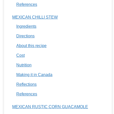
References
MEXICAN CHILLI STEW
Ingredients
Directions
About this recipe
Cost
Nutrition
Making it in Canada
Reflections
References
MEXICAN RUSTIC CORN GUACAMOLE