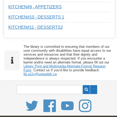
KITCHEN#9 - APPETIZERS
KITCHEN#10 - DESSERTS 1
KITCHEN#11 - DESSERTS2
The library is committed to ensuring that members of our
user community with disabilities have equal access to our
services and resources and that their dignity and
independence is always respected. If you encounter a
barrier and/or need an alternate format, please fill out our
Library Print and Multimedia Alternate-Format Request
Form
. Contact us if you’d like to provide feedback:
lib.a11y@uoguelph.ca