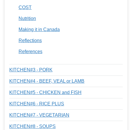
COST
Nutrition
Making it in Canada
Reflections
References
KITCHEN#3 - PORK
KITCHEN#4 - BEEF, VEAL or LAMB
KITCHEN#5 - CHICKEN and FISH
KITCHEN#6 - RICE PLUS
KITCHEN#7 - VEGETARIAN
KITCHEN#8 - SOUPS