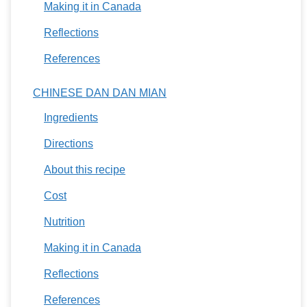
Making it in Canada
Reflections
References
CHINESE DAN DAN MIAN
Ingredients
Directions
About this recipe
Cost
Nutrition
Making it in Canada
Reflections
References