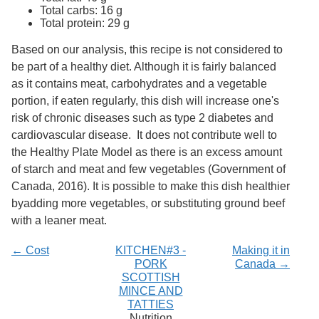
Services
o
Total carbs: 16 g
f
Total protein: 29 g
G
u
Based on our analysis, this recipe is not considered to
e
be part of a healthy diet. Although it is fairly balanced
l
as it contains meat, carbohydrates and a vegetable
p
h
portion, if eaten regularly, this dish will increase one's
risk of chronic diseases such as type 2 diabetes and
cardiovascular disease. It does not contribute well to
the Healthy Plate Model as there is an excess amount
of starch and meat and few vegetables (Government of
Canada, 2016). It is possible to make this dish healthier
byadding more vegetables, or substituting ground beef
with a leaner meat.
← Cost
KITCHEN#3 -
Making it in
PORK
Canada →
SCOTTISH
MINCE AND
TATTIES
Nutrition