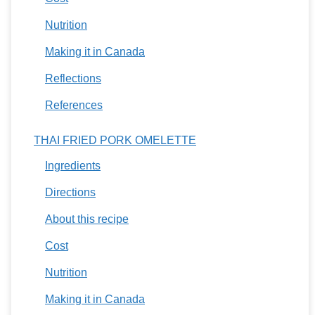
Nutrition
Making it in Canada
Reflections
References
THAI FRIED PORK OMELETTE
Ingredients
Directions
About this recipe
Cost
Nutrition
Making it in Canada