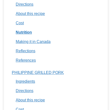
Directions
About this recipe
Cost
Nutrition
Making it in Canada
Reflections
References
PHILIPPINE GRILLED PORK
Ingredients
Directions
About this recipe
Cost