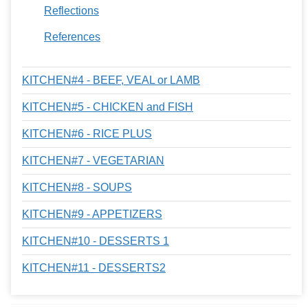
Reflections
References
KITCHEN#4 - BEEF, VEAL or LAMB
KITCHEN#5 - CHICKEN and FISH
KITCHEN#6 - RICE PLUS
KITCHEN#7 - VEGETARIAN
KITCHEN#8 - SOUPS
KITCHEN#9 - APPETIZERS
KITCHEN#10 - DESSERTS 1
KITCHEN#11 - DESSERTS2