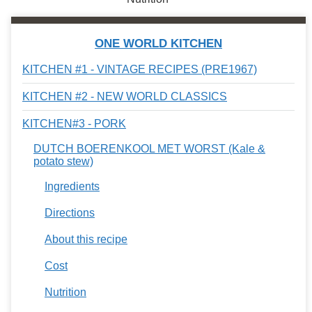
ONE WORLD KITCHEN
KITCHEN #1 - VINTAGE RECIPES (PRE1967)
KITCHEN #2 - NEW WORLD CLASSICS
KITCHEN#3 - PORK
DUTCH BOERENKOOL MET WORST (Kale &
potato stew)
Ingredients
Directions
About this recipe
Cost
Nutrition