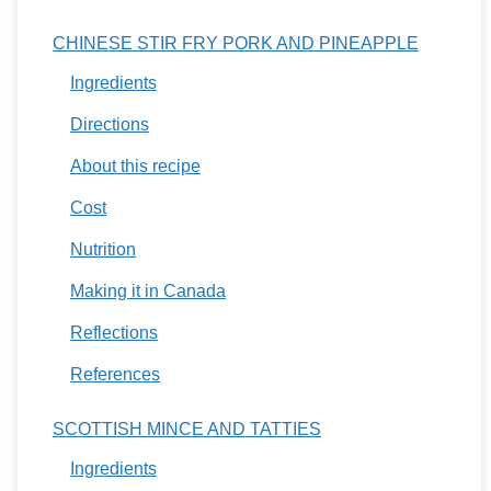
CHINESE STIR FRY PORK AND PINEAPPLE
Ingredients
Directions
About this recipe
Cost
Nutrition
Making it in Canada
Reflections
References
SCOTTISH MINCE AND TATTIES
Ingredients