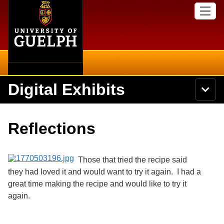
Home
Skip to
M
main
e
content
n
u
Digital Exhibits
S
N
Searc
e
a
a
v
r
Home
i
Academics
c
Secondary menu
Reflections
g
h
a
U
Browse Items
Campus
t
n
i
i
Those that tried the recipe said
o
International
Browse Collections
v
n
they had loved it and would want to try it again. I had a
e
great time making the recipe and would like to try it
Library
r
Browse Exhibits
s
again.
i
Research
t
Browse by Tags
y