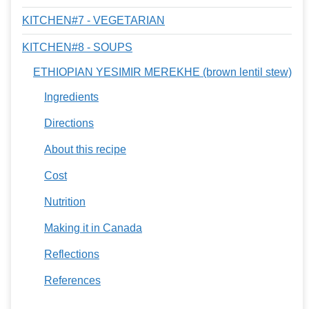
KITCHEN#7 - VEGETARIAN
KITCHEN#8 - SOUPS
ETHIOPIAN YESIMIR MEREKHE (brown lentil stew)
Ingredients
Directions
About this recipe
Cost
Nutrition
Making it in Canada
Reflections
References