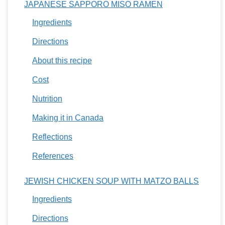
JAPANESE SAPPORO MISO RAMEN
Ingredients
Directions
About this recipe
Cost
Nutrition
Making it in Canada
Reflections
References
JEWISH CHICKEN SOUP WITH MATZO BALLS
Ingredients
Directions