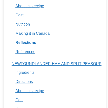
About this recipe
Cost
Nutrition
Making it in Canada
Reflections
References
NEWFOUNDLANDER HAM AND SPLIT PEASOUP
Ingredients
Directions
About this recipe
Cost