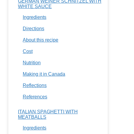
GERMAN WEINER SCHNITZEL WITH
WHITE SAUCE
Ingredients
Directions
About this recipe
Cost
Nutrition
Making it in Canada
Reflections
References
ITALIAN SPAGHETTI WITH
MEATBALLS
Ingredients