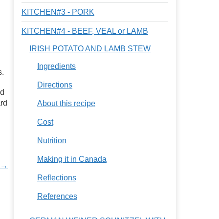
KITCHEN#3 - PORK
KITCHEN#4 - BEEF, VEAL or LAMB
IRISH POTATO AND LAMB STEW
Ingredients
s.
Directions
nd
ard
About this recipe
Cost
Nutrition
Making it in Canada
s →
Reflections
References