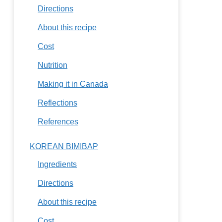
Directions
About this recipe
Cost
Nutrition
Making it in Canada
Reflections
References
KOREAN BIMIBAP
Ingredients
Directions
About this recipe
Cost