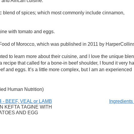
 and African cuisine.
ic blend of spices; which most commonly include cinnamon,
gine with tomato and eggs.
Food of Morocco, which was published in 2011 by HarperCollin
d to learn more about their cuisine, and I love the unique ble
 recipe that called for a bone-in beef shoulder, I found it very h
beef and eggs. It’s a little more complex, but I am an experienced
ied Human Nutrition)
 - BEEF, VEAL or LAMB
Ingredient
 KEFTA TAGINE WITH
ATOES AND EGG