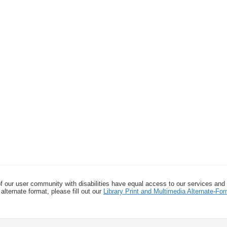
f our user community with disabilities have equal access to our services and
alternate format, please fill out our
Library Print and Multimedia Alternate-F