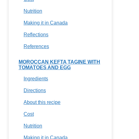
Nutrition
Making it in Canada
Reflections
References
MOROCCAN KEFTA TAGINE WITH
TOMATOES AND EGG
Ingredients
Directions
About this recipe
Cost
Nutrition
Making it in Canada