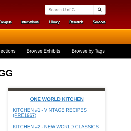
S
Search
e
a
Campus
International
Library
Research
Services
r
y menu
c
h
U
n
i
ections
Browse Exhibits
Browse by Tags
v
e
r
s
EGG
i
t
y
o
f
ONE WORLD KITCHEN
G
u
KITCHEN #1 - VINTAGE RECIPES
e
(PRE1967)
l
p
KITCHEN #2 - NEW WORLD CLASSICS
h