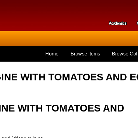
Skip to
main
content
Academics
Secondar
Home
Browse Items
Browse Coll
INE WITH TOMATOES AND 
INE WITH TOMATOES AND