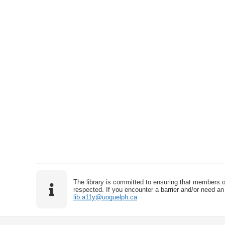
The library is committed to ensuring that members o
respected. If you encounter a barrier and/or need an 
lib.a11y@uoguelph.ca