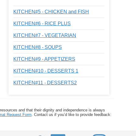
KITCHEN#5 - CHICKEN and FISH
KITCHEN#6 - RICE PLUS
KITCHEN#7 - VEGETARIAN
KITCHEN#8 - SOUPS
KITCHEN#9 - APPETIZERS
KITCHEN#10 - DESSERTS 1
KITCHEN#11 - DESSERTS2
 resources and that their dignity and independence is always
ormat Request Form
. Contact us if you’d like to provide feedback: