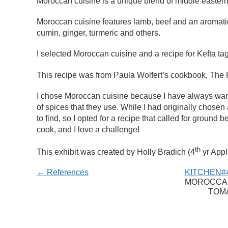
Moroccan cuisine is a unique blend of middle eastern
Moroccan cuisine features lamb, beef and an aromat
cumin, ginger, turmeric and others.
I selected Moroccan cuisine and a recipe for Kefta ta
This recipe was from Paula Wolfert’s cookbook, The 
I chose Moroccan cuisine because I have always wante
of spices that they use. While I had originally chosen a
to find, so I opted for a recipe that called for ground 
cook, and I love a challenge!
th
This exhibit was created by Holly Bradich (4
yr Appl
← References
KITCHEN#4
MOROCCAN
TOM