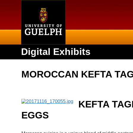
Home
Digital Exhibits
MOROCCAN KEFTA TAG
KEFTA TAG
EGGS