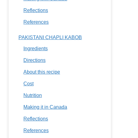
Reflections
References
PAKISTANI CHAPLI KABOB
Ingredients
Directions
About this recipe
Cost
Nutrition
Making it in Canada
Reflections
References