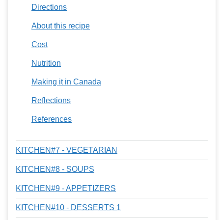
Directions
About this recipe
Cost
Nutrition
Making it in Canada
Reflections
References
KITCHEN#7 - VEGETARIAN
KITCHEN#8 - SOUPS
KITCHEN#9 - APPETIZERS
KITCHEN#10 - DESSERTS 1