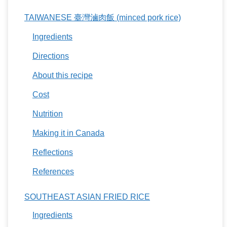
TAIWANESE 臺灣滷肉飯 (minced pork rice)
Ingredients
Directions
About this recipe
Cost
Nutrition
Making it in Canada
Reflections
References
SOUTHEAST ASIAN FRIED RICE
Ingredients