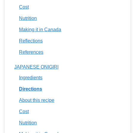
Cost
Nutrition
Making it in Canada
Reflections
References
JAPANESE ONIGIRI
Ingredients
Directions
About this recipe
Cost
Nutrition