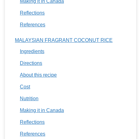
Making it in Canada
Reflections
References
MALAYSIAN FRAGRANT COCONUT RICE
Ingredients
Directions
About this recipe
Cost
Nutrition
Making it in Canada
Reflections
References