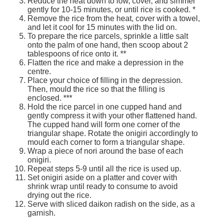
Reduce the heat down to low, cover, and simmer
Services
o
gently for 10-15 minutes, or until rice is cooked. *
f
Remove the rice from the heat, cover with a towel,
G
and let it cool for 15 minutes with the lid on.
u
To prepare the rice parcels, sprinkle a little salt
e
onto the palm of one hand, then scoop about 2
l
tablespoons of rice onto it. **
p
Flatten the rice and make a depression in the
h
centre.
Place your choice of filling in the depression.
Then, mould the rice so that the filling is
enclosed. ***
Hold the rice parcel in one cupped hand and
gently compress it with your other flattened hand.
The cupped hand will form one corner of the
triangular shape. Rotate the onigiri accordingly to
mould each corner to form a triangular shape.
Wrap a piece of nori around the base of each
onigiri.
Repeat steps 5-9 until all the rice is used up.
Set onigiri aside on a platter and cover with
shrink wrap until ready to consume to avoid
drying out the rice.
Serve with sliced daikon radish on the side, as a
garnish.