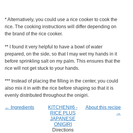
* Alternatively, you could use a rice cooker to cook the
rice. The cooking instructions will differ depending on
the brand of the rice cooker.
** I found it very helpful to have a bowl of water
prepared, on the side, so that I may wet my hands in it
before sprinkling salt on my palm. This ensures that the
rice will not get stuck to your hands.
*** Instead of placing the filling in the center, you could
also mix it in with the rice before shaping so that it is
evenly distributed throughout the onigiri.
← Ingredients
KITCHEN#6 -
About this recipe
RICE PLUS
→
JAPANESE
ONIGIRI
Directions