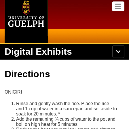
Home
Skip to
M
main
e
content
n
u
Digital Exhibits
S
N
Searc
e
a
a
v
r
Home
i
Academics
c
Secondary menu
Directions
g
h
a
U
Browse Items
Campus
t
n
i
i
ONIGIRI
o
International
Browse Collections
v
n
e
Rinse and gently wash the rice. Place the rice
Library
r
and 1 cup of water in a saucepan and set aside to
Browse Exhibits
s
soak for 20 minutes. *
i
Add the remaining ¾ cups of water to the pot and
Research
t
Browse by Tags
boil on high heat for 5 minutes.
y