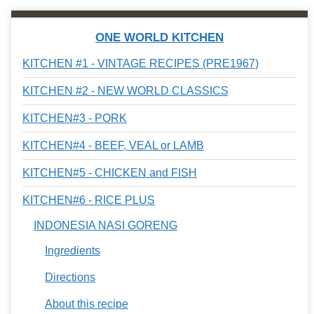
ONE WORLD KITCHEN
KITCHEN #1 - VINTAGE RECIPES (PRE1967)
KITCHEN #2 - NEW WORLD CLASSICS
KITCHEN#3 - PORK
KITCHEN#4 - BEEF, VEAL or LAMB
KITCHEN#5 - CHICKEN and FISH
KITCHEN#6 - RICE PLUS
INDONESIA NASI GORENG
Ingredients
Directions
About this recipe