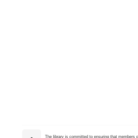
The library is committed to ensuring that members o