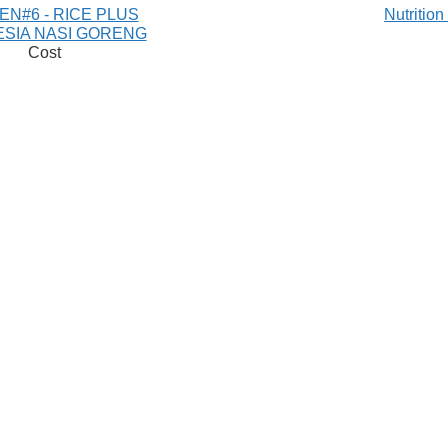
EN#6 - RICE PLUS
Nutritio
ESIA NASI GORENG
Cost