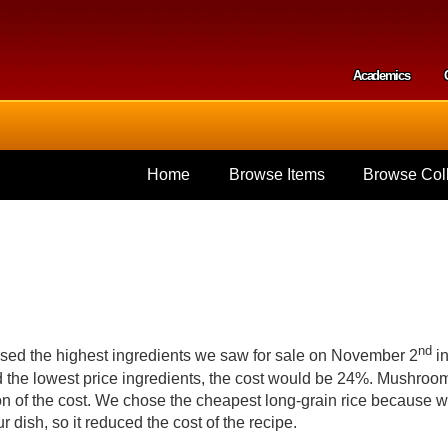
Skip to
main
content
Academics
Secondar
Home
Browse Items
Browse Coll
nd
d used the highest ingredients we saw for sale on November 2
i
d the lowest price ingredients, the cost would be 24%. Mushroo
ion of the cost. We chose the cheapest long-grain rice because 
our dish, so it reduced the cost of the recipe.