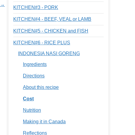
n →
KITCHEN#3 - PORK
KITCHEN#4 - BEEF, VEAL or LAMB
KITCHEN#5 - CHICKEN and FISH
KITCHEN#6 - RICE PLUS
INDONESIA NASI GORENG
Ingredients
Directions
About this recipe
Cost
Nutrition
Making it in Canada
Reflections