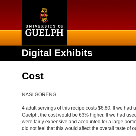
Home
Digital Exhibits
Cost
NASI GORENG
4 adult servings of this recipe costs $6.80. If we ha
Guelph, the cost would be 63% higher. If we had use
were fairly expensive and accounted for a large port
did not feel that this would affect the overall taste of 