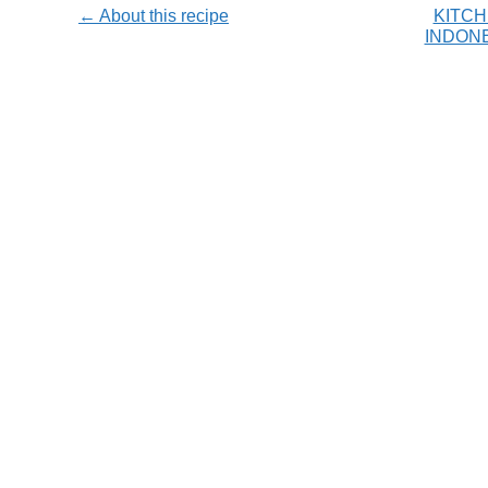
← About this recipe
KITCH
INDON