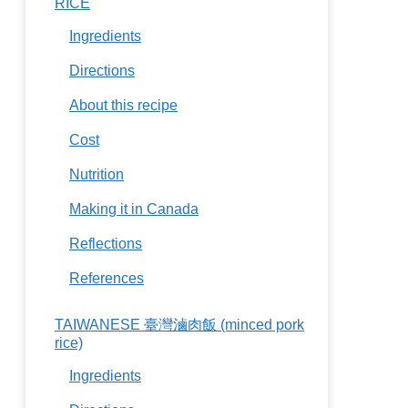
RICE
Ingredients
Directions
About this recipe
Cost
Nutrition
Making it in Canada
Reflections
References
TAIWANESE 臺灣滷肉飯 (minced pork
rice)
Ingredients