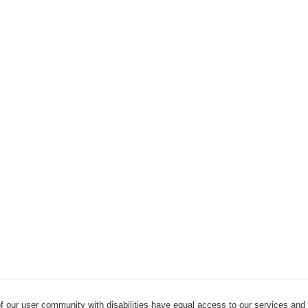
f our user community with disabilities have equal access to our services and