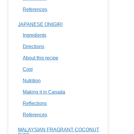
References
JAPANESE ONIGIRI
Ingredients
Directions
About this recipe
Cost
Nutrition
Making it in Canada
Reflections
References
MALAYSIAN FRAGRANT COCONUT