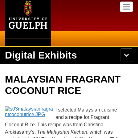
Home
Skip to
M
main
e
content
n
u
Digital Exhibits
S
N
Searc
e
a
a
v
r
Home
i
Academics
c
Secondary menu
MALAYSIAN FRAGRANT
g
h
a
U
Browse Items
Campus
COCONUT RICE
t
n
i
i
o
International
Browse Collections
v
n
e
I selected Malaysian cuisine
Library
r
and a recipe for Fragrant
Browse Exhibits
s
Coconut Rice. This recipe was from Christina
i
Research
t
Arokiasamy’s,
The Malaysian Kitchen
, which was
Browse by Tags
y