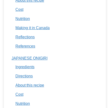
About this recipe
Cost
Nutrition
Making it in Canada
Reflections
References
JAPANESE ONIGIRI
Ingredients
Directions
About this recipe
Cost
Nutrition