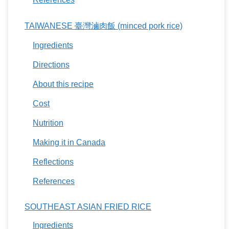
TAIWANESE 臺灣滷肉飯 (minced pork rice)
Ingredients
Directions
About this recipe
Cost
Nutrition
Making it in Canada
Reflections
References
SOUTHEAST ASIAN FRIED RICE
Ingredients