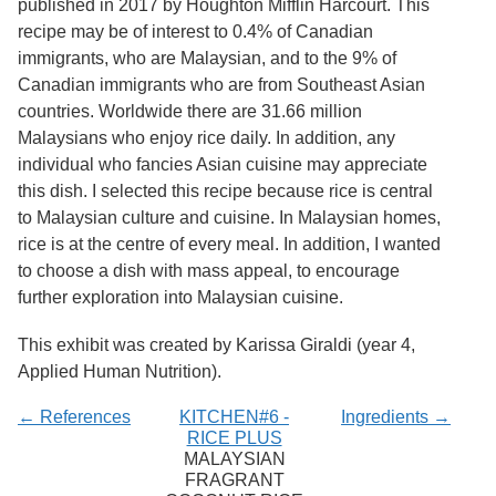
published in 2017 by Houghton Mifflin Harcourt. This
Services
o
recipe may be of interest to 0.4% of Canadian
f
G
immigrants, who are Malaysian, and to the 9% of
u
Canadian immigrants who are from Southeast Asian
e
countries. Worldwide there are 31.66 million
l
p
Malaysians who enjoy rice daily. In addition, any
h
individual who fancies Asian cuisine may appreciate
this dish. I selected this recipe because rice is central
to Malaysian culture and cuisine. In Malaysian homes,
rice is at the centre of every meal. In addition, I wanted
to choose a dish with mass appeal, to encourage
further exploration into Malaysian cuisine.
This exhibit was created by Karissa Giraldi (year 4,
Applied Human Nutrition).
← References
KITCHEN#6 -
Ingredients →
RICE PLUS
MALAYSIAN
FRAGRANT