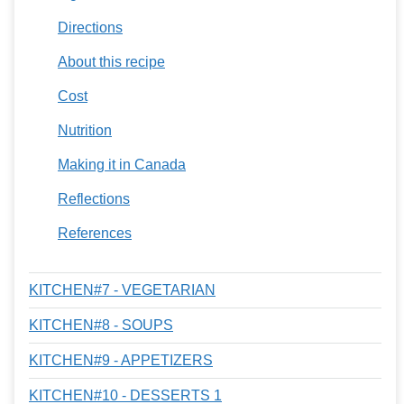
Directions
About this recipe
Cost
Nutrition
Making it in Canada
Reflections
References
KITCHEN#7 - VEGETARIAN
KITCHEN#8 - SOUPS
KITCHEN#9 - APPETIZERS
KITCHEN#10 - DESSERTS 1