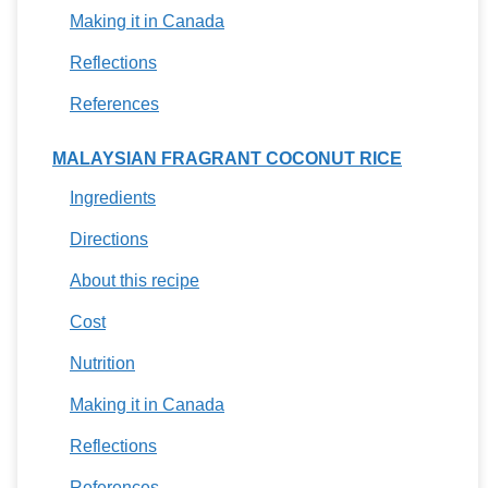
Making it in Canada
Reflections
References
MALAYSIAN FRAGRANT COCONUT RICE
Ingredients
Directions
About this recipe
Cost
Nutrition
Making it in Canada
Reflections
References