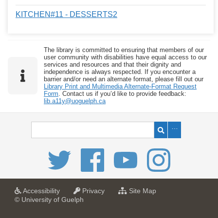
KITCHEN#11 - DESSERTS2
The library is committed to ensuring that members of our
user community with disabilities have equal access to our
services and resources and that their dignity and
independence is always respected. If you encounter a
barrier and/or need an alternate format, please fill out our
Library Print and Multimedia Alternate-Format Request
Form
. Contact us if you’d like to provide feedback:
lib.a11y@uoguelph.ca
a
a
f
Accessibility
Privacy
Site Map
t
t
o
© University of Guelph
U
U
r
n
n
U