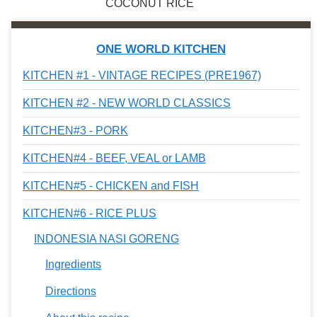
COCONUT RICE
ONE WORLD KITCHEN
KITCHEN #1 - VINTAGE RECIPES (PRE1967)
KITCHEN #2 - NEW WORLD CLASSICS
KITCHEN#3 - PORK
KITCHEN#4 - BEEF, VEAL or LAMB
KITCHEN#5 - CHICKEN and FISH
KITCHEN#6 - RICE PLUS
INDONESIA NASI GORENG
Ingredients
Directions