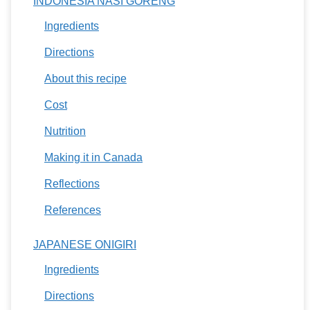
INDONESIA NASI GORENG
Ingredients
Directions
About this recipe
Cost
Nutrition
Making it in Canada
Reflections
References
JAPANESE ONIGIRI
Ingredients
Directions