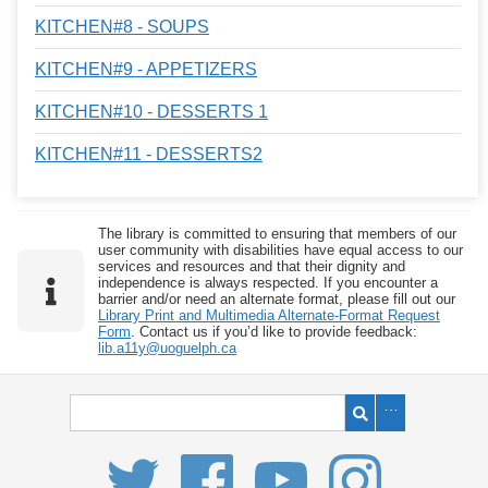
KITCHEN#8 - SOUPS
KITCHEN#9 - APPETIZERS
KITCHEN#10 - DESSERTS 1
KITCHEN#11 - DESSERTS2
The library is committed to ensuring that members of our
user community with disabilities have equal access to our
services and resources and that their dignity and
independence is always respected. If you encounter a
barrier and/or need an alternate format, please fill out our
Library Print and Multimedia Alternate-Format Request
Form
. Contact us if you’d like to provide feedback:
lib.a11y@uoguelph.ca