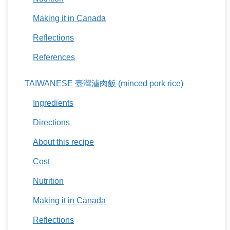
Making it in Canada
Reflections
References
TAIWANESE 臺灣滷肉飯 (minced pork rice)
Ingredients
Directions
About this recipe
Cost
Nutrition
Making it in Canada
Reflections