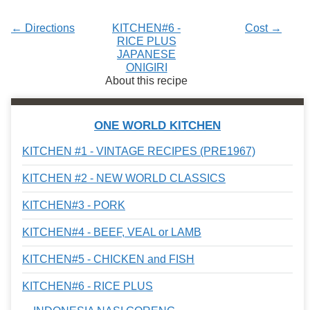
← Directions
KITCHEN#6 -
Cost →
RICE PLUS
JAPANESE
ONIGIRI
About this recipe
ONE WORLD KITCHEN
KITCHEN #1 - VINTAGE RECIPES (PRE1967)
KITCHEN #2 - NEW WORLD CLASSICS
KITCHEN#3 - PORK
KITCHEN#4 - BEEF, VEAL or LAMB
KITCHEN#5 - CHICKEN and FISH
KITCHEN#6 - RICE PLUS