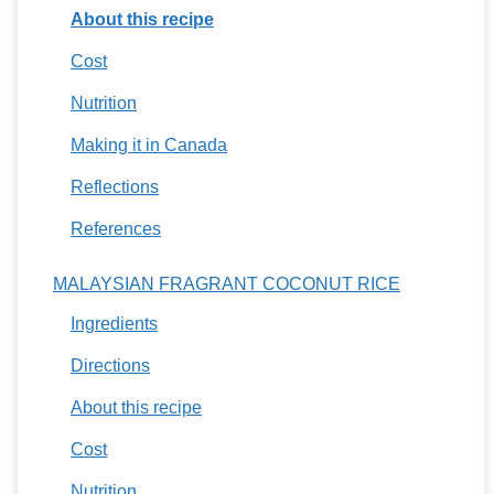
About this recipe
Cost
Nutrition
Making it in Canada
Reflections
References
MALAYSIAN FRAGRANT COCONUT RICE
Ingredients
Directions
About this recipe
Cost
Nutrition