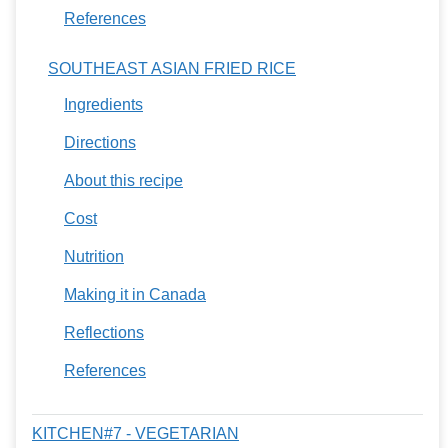
References
SOUTHEAST ASIAN FRIED RICE
Ingredients
Directions
About this recipe
Cost
Nutrition
Making it in Canada
Reflections
References
KITCHEN#7 - VEGETARIAN