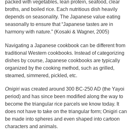
packed with vegetables, lean protein, seafood, clear
Services
o
broths, and boiled rice. Each nutritious dish heavily
f
G
depends on seasonality. The Japanese value eating
u
seasonally to ensure that “Japanese tastes are in
e
harmony with nature.” (Kosaki & Wagner, 2005)
l
p
h
Navigating a Japanese cookbook can be different from
traditional Western cookbooks. Instead of categorizing
dishes by course, Japanese cookbooks are typically
organized by the cooking method, such as grilled,
steamed, simmered, pickled, etc.
Onigiri
was created around 300 BC-250 AD (the Yayoi
period) and has since been modified along the way to
become the triangular rice parcels we know today.
It
does not have to take on the triangular form; Onigiri can
be made into spheres and even shaped into cartoon
characters and animals.