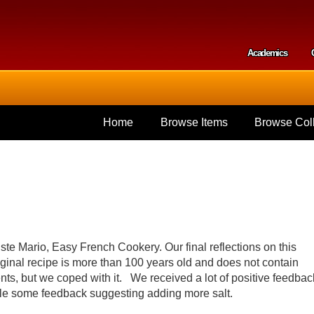
Skip to
main
content
Academics
Secondar
Home
Browse Items
Browse Coll
te Mario, Easy French Cookery. Our final reflections on this
 original recipe is more than 100 years old and does not contain
ts, but we coped with it. We received a lot of positive feedbac
while some feedback suggesting adding more salt.