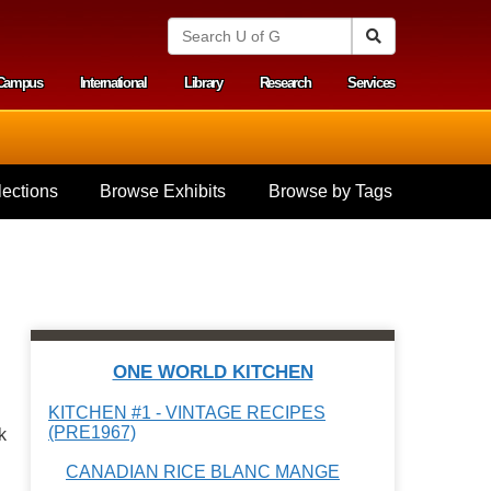
S
Search
e
a
Campus
International
Library
Research
Services
r
y menu
c
h
U
n
i
ections
Browse Exhibits
Browse by Tags
v
e
r
s
i
t
y
o
f
ONE WORLD KITCHEN
G
u
KITCHEN #1 - VINTAGE RECIPES
e
(PRE1967)
k
l
p
CANADIAN RICE BLANC MANGE
h