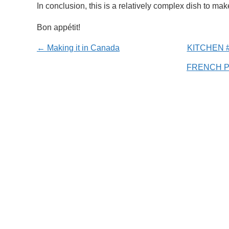
In conclusion, this is a relatively complex dish to mak
Bon appétit!
← Making it in Canada
KITCHEN #
FRENCH 