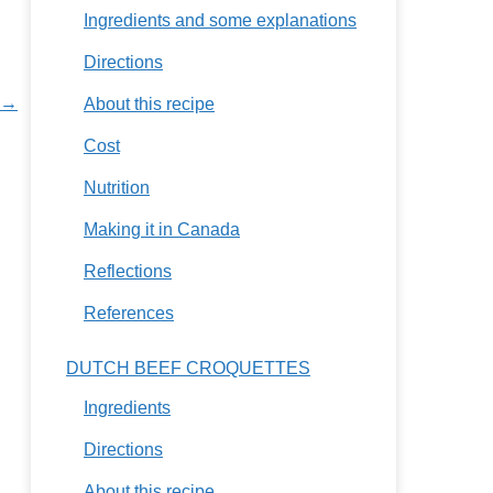
Ingredients and some explanations
Directions
 →
About this recipe
Cost
Nutrition
Making it in Canada
Reflections
References
DUTCH BEEF CROQUETTES
Ingredients
Directions
About this recipe