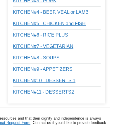
KITCHEN#3 - PORK
KITCHEN#4 - BEEF, VEAL or LAMB
KITCHEN#5 - CHICKEN and FISH
KITCHEN#6 - RICE PLUS
KITCHEN#7 - VEGETARIAN
KITCHEN#8 - SOUPS
KITCHEN#9 - APPETIZERS
KITCHEN#10 - DESSERTS 1
KITCHEN#11 - DESSERTS2
 resources and that their dignity and independence is always
ormat Request Form
. Contact us if you’d like to provide feedback: