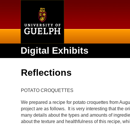
Home
Digital Exhibits
Reflections
POTATO CROQUETTES
We prepared a recipe for potato croquettes from Augus
project are as follows. It is very interesting that the
many details about the types and amounts of ingredien
about the texture and healthfulness of this recipe, 