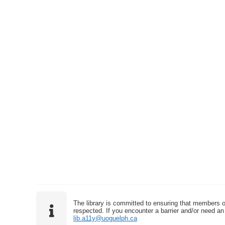
The library is committed to ensuring that members o
respected. If you encounter a barrier and/or need an 
lib.a11y@uoguelph.ca