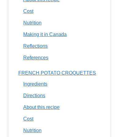
Cost
Nutrition
Making it in Canada
Reflections
References
FRENCH POTATO CROQUETTES
Ingredients
Directions
About this recipe
Cost
Nutrition