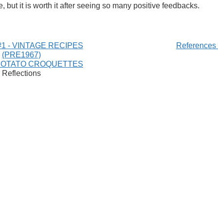
e, but it is worth it after seeing so many positive feedbacks.
1 - VINTAGE RECIPES
References
(PRE1967)
POTATO CROQUETTES
Reflections