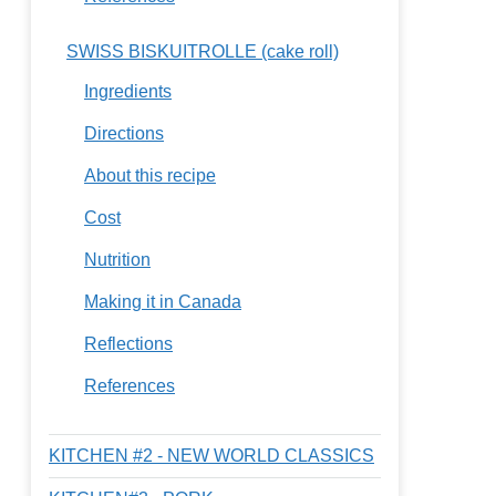
SWISS BISKUITROLLE (cake roll)
Ingredients
Directions
About this recipe
Cost
Nutrition
Making it in Canada
Reflections
References
KITCHEN #2 - NEW WORLD CLASSICS