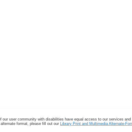
f our user community with disabilities have equal access to our services and
alternate format, please fill out our
Library Print and Multimedia Alternate-F