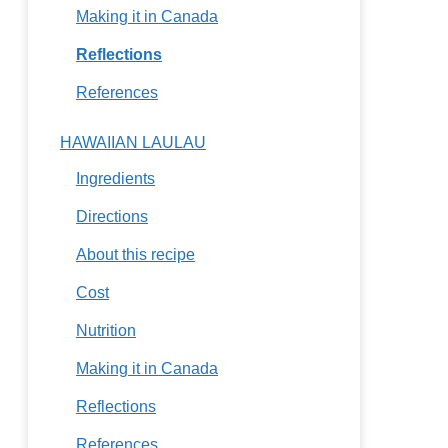
Making it in Canada
Reflections
References
HAWAIIAN LAULAU
Ingredients
Directions
About this recipe
Cost
Nutrition
Making it in Canada
Reflections
References