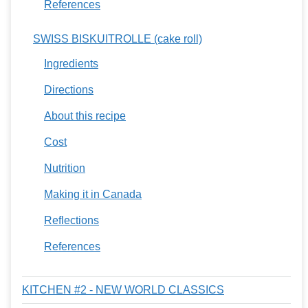
References
SWISS BISKUITROLLE (cake roll)
Ingredients
Directions
About this recipe
Cost
Nutrition
Making it in Canada
Reflections
References
KITCHEN #2 - NEW WORLD CLASSICS