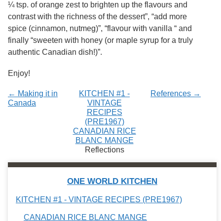
¼ tsp. of orange zest to brighten up the flavours and
contrast with the richness of the dessert”, “add more
spice (cinnamon, nutmeg)”, “flavour with vanilla “ and
finally “sweeten with honey (or maple syrup for a truly
authentic Canadian dish!)”.
Enjoy!
← Making it in
KITCHEN #1 -
References →
Canada
VINTAGE
RECIPES
(PRE1967)
CANADIAN RICE
BLANC MANGE
Reflections
ONE WORLD KITCHEN
KITCHEN #1 - VINTAGE RECIPES (PRE1967)
CANADIAN RICE BLANC MANGE