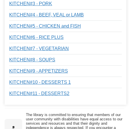
KITCHEN#3 - PORK
KITCHEN#4 - BEEF, VEAL or LAMB
KITCHEN#5 - CHICKEN and FISH
KITCHEN#6 - RICE PLUS
KITCHEN#7 - VEGETARIAN
KITCHEN#8 - SOUPS
KITCHEN#9 - APPETIZERS
KITCHEN#10 - DESSERTS 1
KITCHEN#11 - DESSERTS2
The library is committed to ensuring that members of our
user community with disabilities have equal access to our
services and resources and that their dignity and
independence is always respected. If you encounter a