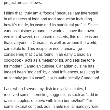
Services
project are as follows.
o
f
G
I think that I truly am a “foodie” because I am interested
u
in all aspects of food and food production including,
e
how it’s made, its taste and its nutritional profile. Since
l
p
various cuisines around the world all have their own
h
version of sweet, rice based desserts, this recipe is one
that everyone in Canada, as well as around the world,
can relate to. This recipe for rice blancmange –
considering that it was found in an early Canadian
cookbook - acts as a metaphor for, and sets the tone
for modern Canadian cuisine. Canadian cuisine has
indeed been “molded” by global influences, resulting in
an identity (and a taste!) that is authentically Canadian!
Last, when I served my dish to my classmates, I
received some interesting suggestions such as “add in
raisins, apples, or serve with fresh berries/fruit”, “for
some textural contrast, add in nuts (i.e. almonds)”, “use