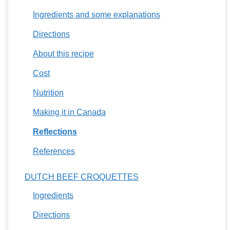
Ingredients and some explanations
Directions
About this recipe
Cost
Nutrition
Making it in Canada
Reflections
References
DUTCH BEEF CROQUETTES
Ingredients
Directions