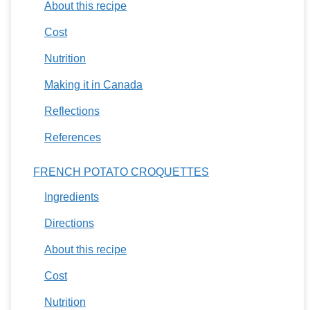
About this recipe
Cost
Nutrition
Making it in Canada
Reflections
References
FRENCH POTATO CROQUETTES
Ingredients
Directions
About this recipe
Cost
Nutrition