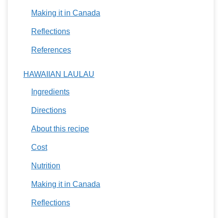
Making it in Canada
Reflections
References
HAWAIIAN LAULAU
Ingredients
Directions
About this recipe
Cost
Nutrition
Making it in Canada
Reflections