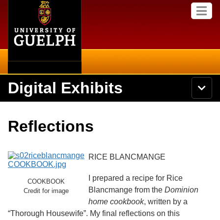
Home
Skip to
M
main
e
content
n
u
Digital Exhibits
S
N
Searc
e
a
a
v
r
Home
i
Academics
c
Secondary menu
Reflections
g
h
a
U
Browse Items
Campus
t
n
i
i
RICE BLANCMANGE
o
International
Browse Collections
v
n
e
I prepared a recipe for Rice
Library
COOKBOOK
r
Browse Exhibits
Blancmange from the
Dominion
s
Credit for image
i
home cookbook
, written by a
Research
t
Browse by Tags
“Thorough Housewife”. My final reflections on this
y