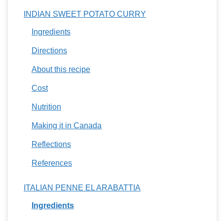
INDIAN SWEET POTATO CURRY
Ingredients
Directions
About this recipe
Cost
Nutrition
Making it in Canada
Reflections
References
ITALIAN PENNE EL ARABATTIA
Ingredients