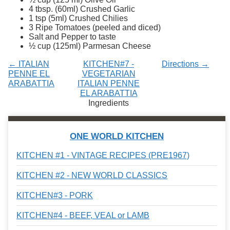
Services
o
4 tbsp. (60ml) Crushed Garlic
f
1 tsp (5ml) Crushed Chilies
G
3 Ripe Tomatoes (peeled and diced)
u
Salt and Pepper to taste
e
½ cup (125ml) Parmesan Cheese
l
p
← ITALIAN
KITCHEN#7 -
Directions →
h
PENNE EL
VEGETARIAN
ARABATTIA
ITALIAN PENNE
EL ARABATTIA
Ingredients
ONE WORLD KITCHEN
KITCHEN #1 - VINTAGE RECIPES (PRE1967)
KITCHEN #2 - NEW WORLD CLASSICS
KITCHEN#3 - PORK
KITCHEN#4 - BEEF, VEAL or LAMB