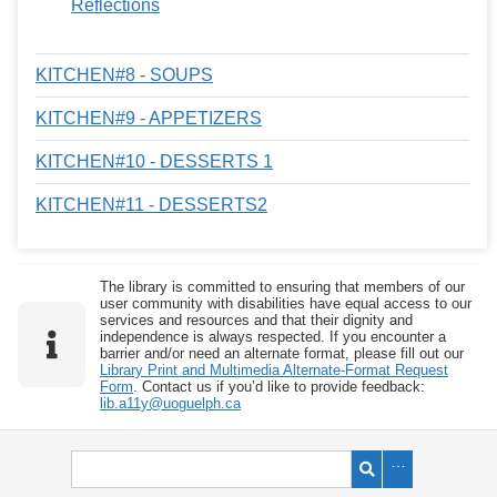
Reflections
KITCHEN#8 - SOUPS
KITCHEN#9 - APPETIZERS
KITCHEN#10 - DESSERTS 1
KITCHEN#11 - DESSERTS2
The library is committed to ensuring that members of our
user community with disabilities have equal access to our
services and resources and that their dignity and
independence is always respected. If you encounter a
barrier and/or need an alternate format, please fill out our
Library Print and Multimedia Alternate-Format Request
Form
. Contact us if you’d like to provide feedback:
lib.a11y@uoguelph.ca