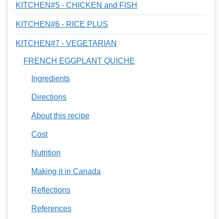
KITCHEN#5 - CHICKEN and FISH
KITCHEN#6 - RICE PLUS
KITCHEN#7 - VEGETARIAN
FRENCH EGGPLANT QUICHE
Ingredients
Directions
About this recipe
Cost
Nutrition
Making it in Canada
Reflections
References