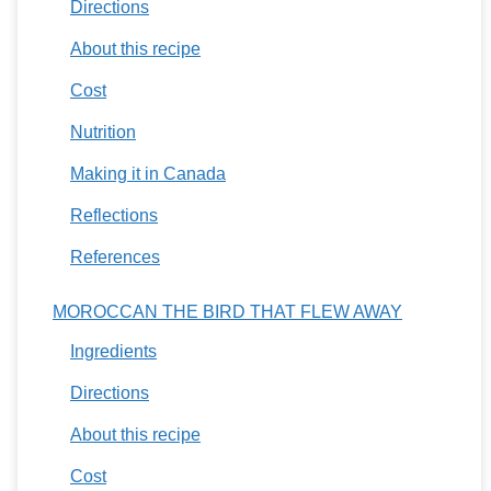
Directions
About this recipe
Cost
Nutrition
Making it in Canada
Reflections
References
MOROCCAN THE BIRD THAT FLEW AWAY
Ingredients
Directions
About this recipe
Cost