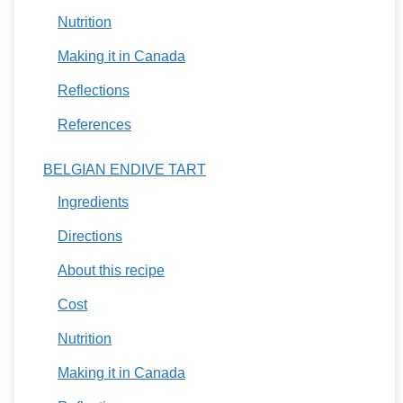
Nutrition
Making it in Canada
Reflections
References
BELGIAN ENDIVE TART
Ingredients
Directions
About this recipe
Cost
Nutrition
Making it in Canada