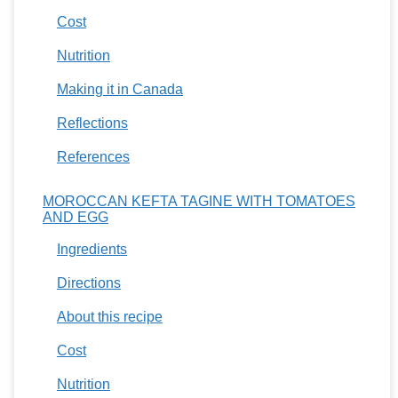
Cost
Nutrition
Making it in Canada
Reflections
References
MOROCCAN KEFTA TAGINE WITH TOMATOES
AND EGG
Ingredients
Directions
About this recipe
Cost
Nutrition