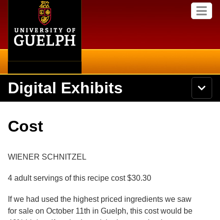
Home
Skip to
M
main
e
content
n
u
Digital Exhibits
S
N
Searc
e
a
a
v
r
Home
i
Academics
c
Secondary menu
Cost
g
h
a
U
Browse Items
Campus
t
n
i
i
WIENER SCHNITZEL
o
International
Browse Collections
v
n
e
4 adult servings of this recipe cost $30.30
Library
r
Browse Exhibits
s
If we had used the highest priced ingredients we saw
i
Research
t
for sale on October 11th in Guelph, this cost would be
Browse by Tags
y