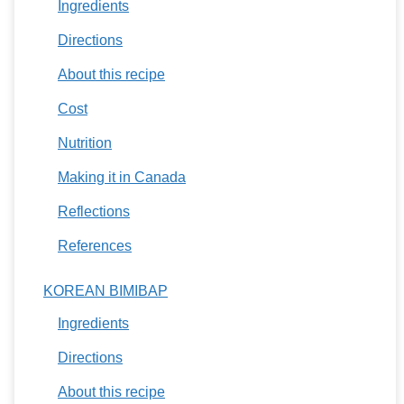
Ingredients
Directions
About this recipe
Cost
Nutrition
Making it in Canada
Reflections
References
KOREAN BIMIBAP
Ingredients
Directions
About this recipe