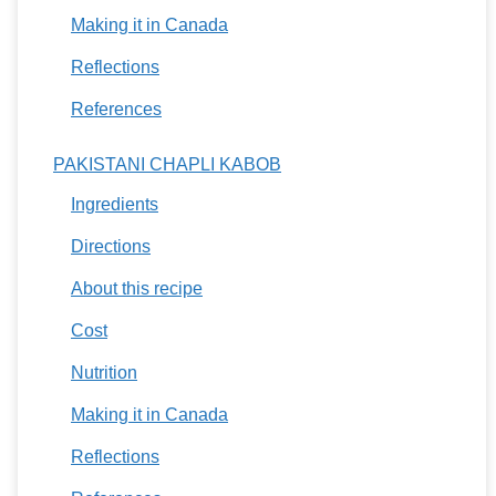
Making it in Canada
Reflections
References
PAKISTANI CHAPLI KABOB
Ingredients
Directions
About this recipe
Cost
Nutrition
Making it in Canada
Reflections