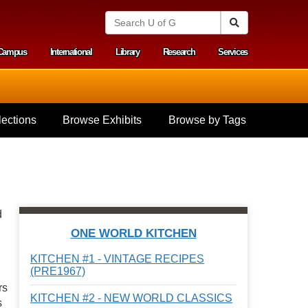
S
Search
e
a
Campus
International
Library
Research
Services
r
y menu
c
h
U
n
i
ections
Browse Exhibits
Browse by Tags
v
e
r
s
i
t
y
d
o
f
ONE WORLD KITCHEN
G
u
KITCHEN #1 - VINTAGE RECIPES
e
(PRE1967)
l
rs
p
KITCHEN #2 - NEW WORLD CLASSICS
h
s