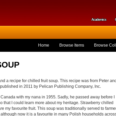
Skip to
main
content
Academics
Secondar
Home
Browse Items
Browse Coll
SOUP
and a recipe for chilled fruit soup. This recipe was from Peter an
published in 2011 by Pelican Publishing Company, Inc.
o Canada with my nana in 1955. Sadly, he passed away before I
o that I could learn more about my heritage. Strawberry chilled
 my favourite fruit. This soup was traditionally served to farme
although now it is a favourite in many Polish households acros