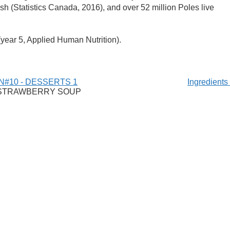
sh (Statistics Canada, 2016), and over 52 million Poles live
(year 5, Applied Human Nutrition).
N#10 - DESSERTS 1
Ingredient
 STRAWBERRY SOUP