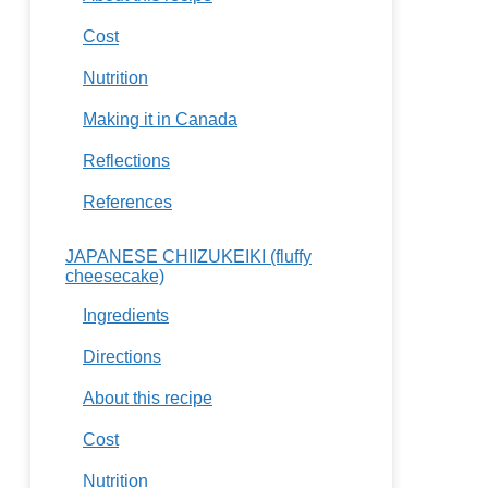
Cost
Nutrition
Making it in Canada
Reflections
References
JAPANESE CHIIZUKEIKI (fluffy
cheesecake)
Ingredients
Directions
About this recipe
Cost
Nutrition