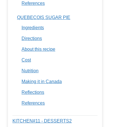
References
QUEBECOIS SUGAR PIE
Ingredients
Directions
About this recipe
Cost
Nutrition
Making it in Canada
Reflections
References
KITCHEN#11 - DESSERTS2