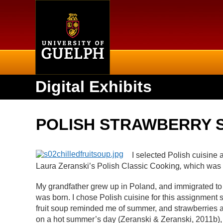
Home
Digital Exhibits
POLISH STRAWBERRY 
I selected Polish cuisine 
Laura Zeranski’s Polish Classic Cooking
,
which was 
My grandfather grew up in Poland, and immigrated t
was born. I chose Polish cuisine for this assignment s
fruit soup reminded me of summer, and strawberries are
on a hot summer’s day (Zeranski & Zeranski, 2011b), 