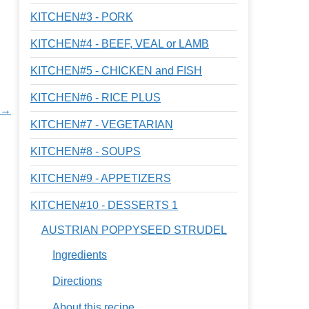
KITCHEN#3 - PORK
KITCHEN#4 - BEEF, VEAL or LAMB
KITCHEN#5 - CHICKEN and FISH
KITCHEN#6 - RICE PLUS
s →
KITCHEN#7 - VEGETARIAN
KITCHEN#8 - SOUPS
KITCHEN#9 - APPETIZERS
KITCHEN#10 - DESSERTS 1
AUSTRIAN POPPYSEED STRUDEL
Ingredients
Directions
About this recipe