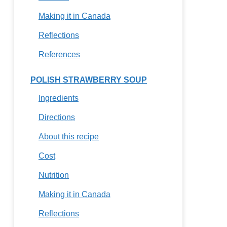
Making it in Canada
Reflections
References
POLISH STRAWBERRY SOUP
Ingredients
Directions
About this recipe
Cost
Nutrition
Making it in Canada
Reflections