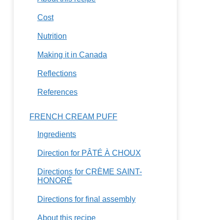
Cost
Nutrition
Making it in Canada
Reflections
References
FRENCH CREAM PUFF
Ingredients
Direction for PÂTÉ À CHOUX
Directions for CRÈME SAINT-
HONORÉ
Directions for final assembly
About this recipe