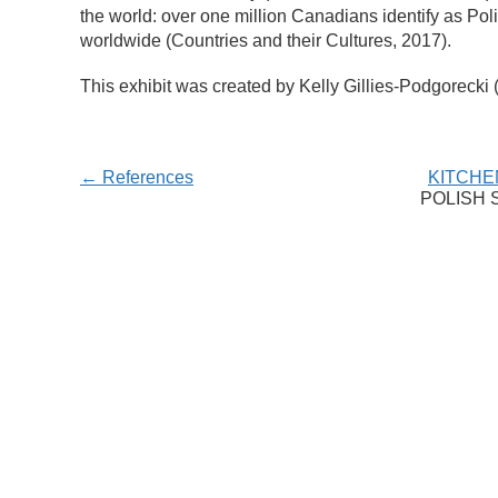
the world: over one million Canadians identify as Poli
worldwide (Countries and their Cultures, 2017).
This exhibit was created by Kelly Gillies-Podgorecki 
← References
KITCHE
POLISH