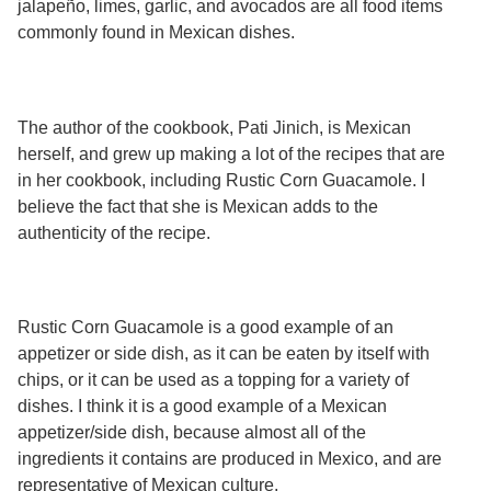
jalapeño, limes, garlic, and avocados are all food items
Services
o
commonly found in Mexican dishes.
f
G
u
e
l
The author of the cookbook, Pati Jinich, is Mexican
p
h
herself, and grew up making a lot of the recipes that are
in her cookbook, including Rustic Corn Guacamole. I
believe the fact that she is Mexican adds to the
authenticity of the recipe.
Rustic Corn Guacamole is a good example of an
appetizer or side dish, as it can be eaten by itself with
chips, or it can be used as a topping for a variety of
dishes. I think it is a good example of a Mexican
appetizer/side dish, because almost all of the
ingredients it contains are produced in Mexico, and are
representative of Mexican culture.