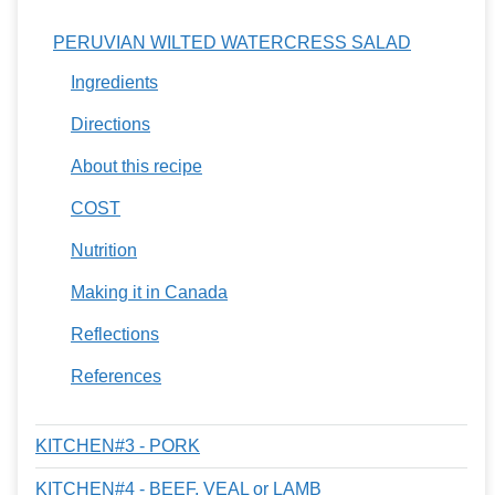
PERUVIAN WILTED WATERCRESS SALAD
Ingredients
Directions
About this recipe
COST
Nutrition
Making it in Canada
Reflections
References
KITCHEN#3 - PORK
KITCHEN#4 - BEEF, VEAL or LAMB