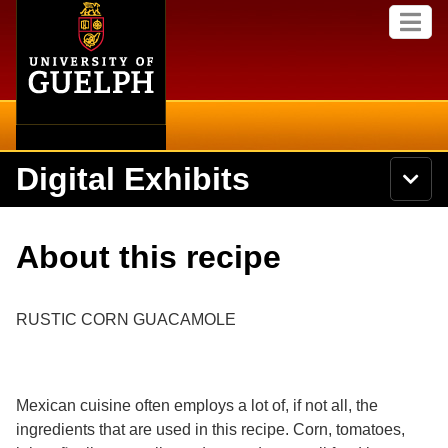
Home
Skip to
M
main
e
content
n
u
Digital Exhibits
S
N
Searc
e
a
a
v
r
Home
i
Academics
c
Secondary menu
About this recipe
g
h
a
U
Browse Items
Campus
t
n
i
i
RUSTIC CORN GUACAMOLE
o
International
Browse Collections
v
n
e
Library
r
Browse Exhibits
s
Mexican cuisine often employs a lot of, if not all, the
i
Research
t
ingredients that are used in this recipe. Corn, tomatoes,
Browse by Tags
y