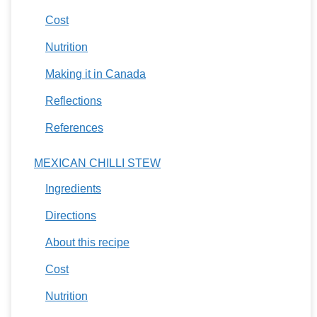
Cost
Nutrition
Making it in Canada
Reflections
References
MEXICAN CHILLI STEW
Ingredients
Directions
About this recipe
Cost
Nutrition