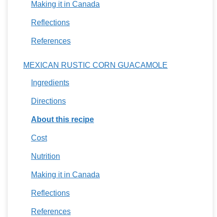
Making it in Canada
Reflections
References
MEXICAN RUSTIC CORN GUACAMOLE
Ingredients
Directions
About this recipe
Cost
Nutrition
Making it in Canada
Reflections
References