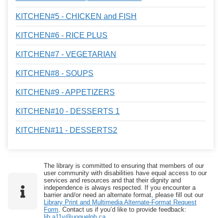
KITCHEN#5 - CHICKEN and FISH
KITCHEN#6 - RICE PLUS
KITCHEN#7 - VEGETARIAN
KITCHEN#8 - SOUPS
KITCHEN#9 - APPETIZERS
KITCHEN#10 - DESSERTS 1
KITCHEN#11 - DESSERTS2
The library is committed to ensuring that members of our
user community with disabilities have equal access to our
services and resources and that their dignity and
independence is always respected. If you encounter a
barrier and/or need an alternate format, please fill out our
Library Print and Multimedia Alternate-Format Request
Form
. Contact us if you’d like to provide feedback:
lib.a11y@uoguelph.ca