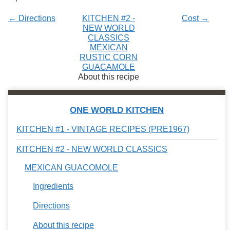
← Directions
KITCHEN #2 -
Cost →
NEW WORLD
CLASSICS
MEXICAN
RUSTIC CORN
GUACAMOLE
About this recipe
ONE WORLD KITCHEN
KITCHEN #1 - VINTAGE RECIPES (PRE1967)
KITCHEN #2 - NEW WORLD CLASSICS
MEXICAN GUACOMOLE
Ingredients
Directions
About this recipe