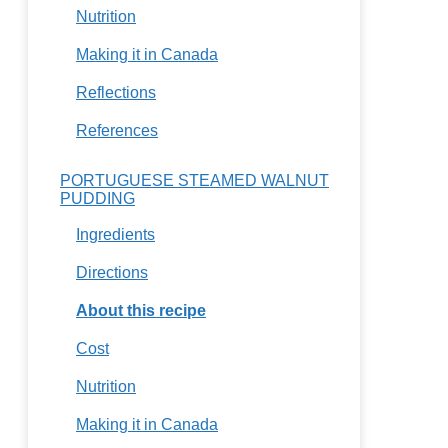
Nutrition
Making it in Canada
Reflections
References
PORTUGUESE STEAMED WALNUT
PUDDING
Ingredients
Directions
About this recipe
Cost
Nutrition
Making it in Canada