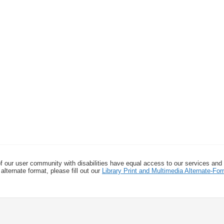
f our user community with disabilities have equal access to our services and
alternate format, please fill out our
Library Print and Multimedia Alternate-F