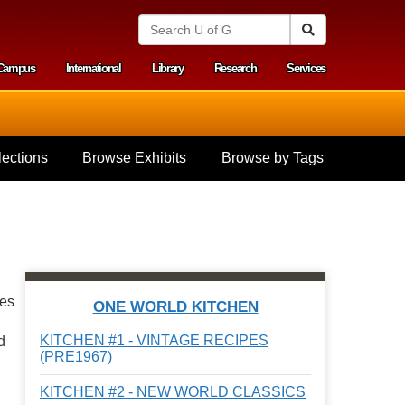
S
Search
e
a
Campus
International
Library
Research
Services
r
y menu
c
h
U
n
i
ections
Browse Exhibits
Browse by Tags
v
e
r
s
i
t
y
o
f
pes
ONE WORLD KITCHEN
G
u
KITCHEN #1 - VINTAGE RECIPES
d
e
(PRE1967)
l
p
KITCHEN #2 - NEW WORLD CLASSICS
h