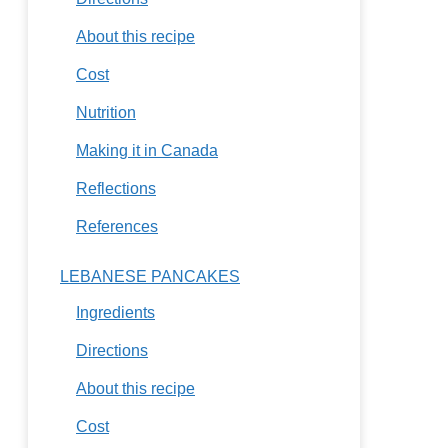
About this recipe
Cost
Nutrition
Making it in Canada
Reflections
References
LEBANESE PANCAKES
Ingredients
Directions
About this recipe
Cost