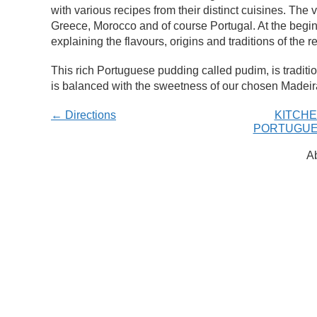
with various recipes from their distinct cuisines. Th
Greece, Morocco and of course Portugal. At the beginn
explaining the flavours, origins and traditions of the r
This rich Portuguese pudding called pudim, is traditio
is balanced with the sweetness of our chosen Madeir
← Directions
KITCHE
PORTUGUE
Ab