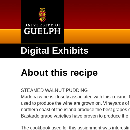
Home
Digital Exhibits
About this recipe
STEAMED WALNUT PUDDING
Madeira wine is closely associated with this cuisine.
used to produce the wine are grown on. Vineyards o
northern coast of the island produce the best grapes 
Bastardo grape varieties have proven to produce the 
The cookbook used for this assignment was interesting