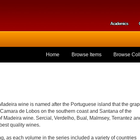
Skip to
main
content
Academics
Secondar
Home
Browse Items
Browse Coll
 Madeira wine is named after the Portuguese island that the gra
f Camara de Lobos on the southern coast and Santana of the
of Madeira wine. Sercial, Verdelho, Bual, Malmsey, Terrantez an
best quality wines.
, as each volume in the series included a variety of countries