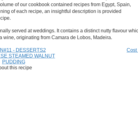
e volume of our cookbook contained recipes from Egypt, Spain,
ing of each recipe, an insightful description is provided
ecipe.
nally served at weddings. It contains a distinct nutty flavour whi
a wine, originating from Camara de Lobos, Madeira.
N#11 - DESSERTS2
Cost
SE STEAMED WALNUT
PUDDING
out this recipe