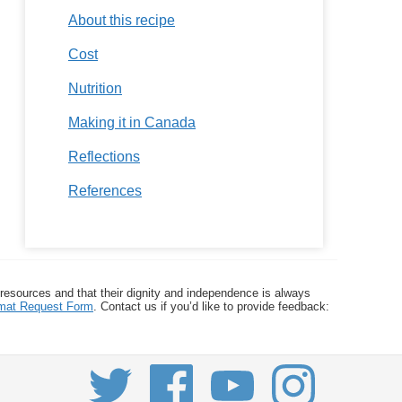
About this recipe
Cost
Nutrition
Making it in Canada
Reflections
References
 resources and that their dignity and independence is always
ormat Request Form
. Contact us if you’d like to provide feedback: