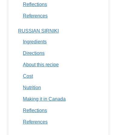
Reflections
References
RUSSIAN SIRNIKI
Ingredients
Directions
About this recipe
Cost
Nutrition
Making it in Canada
Reflections
References