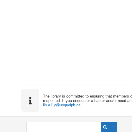
The library is committed to ensuring that members o
respected. If you encounter a barrier and/or need an 
lib.a11y@uoguelph.ca