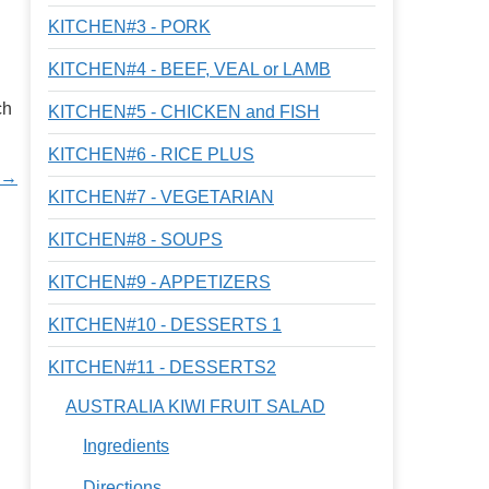
KITCHEN#3 - PORK
KITCHEN#4 - BEEF, VEAL or LAMB
ch
KITCHEN#5 - CHICKEN and FISH
KITCHEN#6 - RICE PLUS
 →
KITCHEN#7 - VEGETARIAN
KITCHEN#8 - SOUPS
KITCHEN#9 - APPETIZERS
KITCHEN#10 - DESSERTS 1
KITCHEN#11 - DESSERTS2
AUSTRALIA KIWI FRUIT SALAD
Ingredients
Directions