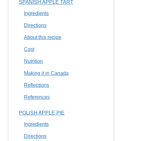
SPANISH APPLE TART
Ingredients
Directions
About this recipe
Cost
Nutrition
Making it in Canada
Reflections
References
POLISH APPLE PIE
Ingredients
Directions