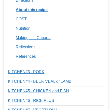
Directions
About this recipe
COST
Nutrition
Making it in Canada
Reflections
References
KITCHEN#3 - PORK
KITCHEN#4 - BEEF, VEAL or LAMB
KITCHEN#5 - CHICKEN and FISH
KITCHEN#6 - RICE PLUS