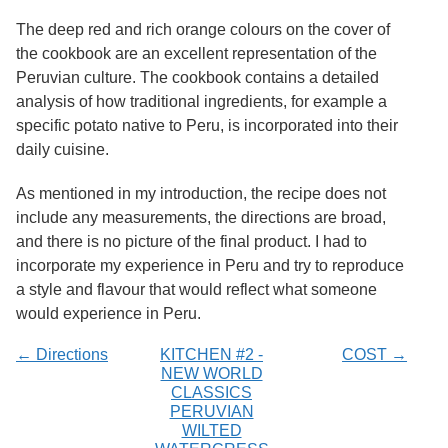
Services
o
The deep red and rich orange colours on the cover of
f
G
the cookbook are an excellent representation of the
u
Peruvian culture. The cookbook contains a detailed
e
analysis of how traditional ingredients, for example a
l
p
specific potato native to Peru, is incorporated into their
h
daily cuisine.
As mentioned in my introduction, the recipe does not
include any measurements, the directions are broad,
and there is no picture of the final product. I had to
incorporate my experience in Peru and try to reproduce
a style and flavour that would reflect what someone
would experience in Peru.
← Directions
KITCHEN #2 -
COST →
NEW WORLD
CLASSICS
PERUVIAN
WILTED