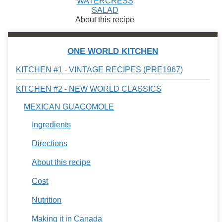
WATERCRESS
SALAD
About this recipe
ONE WORLD KITCHEN
KITCHEN #1 - VINTAGE RECIPES (PRE1967)
KITCHEN #2 - NEW WORLD CLASSICS
MEXICAN GUACOMOLE
Ingredients
Directions
About this recipe
Cost
Nutrition
Making it in Canada