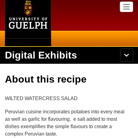
Home
Skip to
M
main
e
content
n
u
Digital Exhibits
S
N
Searc
e
a
a
v
r
Home
i
Academics
c
Secondary menu
About this recipe
g
h
a
U
Browse Items
Campus
t
n
i
i
WILTED WATERCRESS SALAD
o
International
Browse Collections
v
n
e
Peruvian cuisine incorporates potatoes into every meal
Library
r
Browse Exhibits
as well as garlic for flavouring. e salt added to most
s
i
dishes exemplifies the simple flavours to create a
Research
t
Browse by Tags
complex Peruvian taste.
y