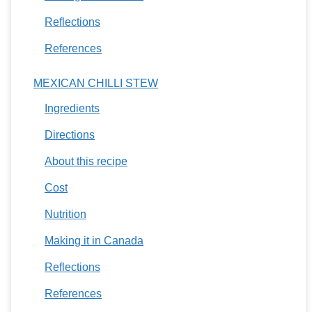
Reflections
References
MEXICAN CHILLI STEW
Ingredients
Directions
About this recipe
Cost
Nutrition
Making it in Canada
Reflections
References