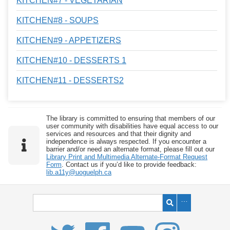
KITCHEN#7 - VEGETARIAN
KITCHEN#8 - SOUPS
KITCHEN#9 - APPETIZERS
KITCHEN#10 - DESSERTS 1
KITCHEN#11 - DESSERTS2
The library is committed to ensuring that members of our
user community with disabilities have equal access to our
services and resources and that their dignity and
independence is always respected. If you encounter a
barrier and/or need an alternate format, please fill out our
Library Print and Multimedia Alternate-Format Request
Form
. Contact us if you’d like to provide feedback:
lib.a11y@uoguelph.ca