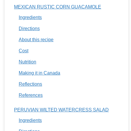
MEXICAN RUSTIC CORN GUACAMOLE
Ingredients
Directions
About this recipe
Cost
Nutrition
Making it in Canada
Reflections
References
PERUVIAN WILTED WATERCRESS SALAD
Ingredients