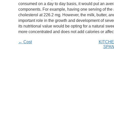
consumed on a day to day basis, it would put an avera
components. For example, having one serving of the a
cholesterol at 226.2 mg. However, the milk, butter, a
important role in the growth and development of seve
its nutritional value would be opting for a natural swe
more concentrated and does not add calories or affec
← Cost
KITCHE
SPAN