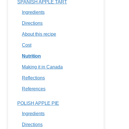
SPANISH APPLE TART
Ingredients
Directions
About this recipe
Cost
Nutrition
Making it in Canada
Reflections
References
POLISH APPLE PIE
Ingredients
Directions