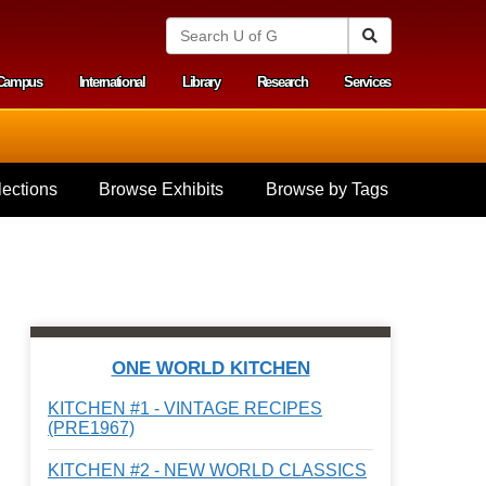
S
Search
e
a
Campus
International
Library
Research
Services
r
y menu
c
h
U
n
i
ections
Browse Exhibits
Browse by Tags
v
e
r
s
i
t
y
o
f
ONE WORLD KITCHEN
G
u
KITCHEN #1 - VINTAGE RECIPES
e
(PRE1967)
l
p
KITCHEN #2 - NEW WORLD CLASSICS
h