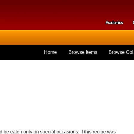
Skip to
main
content
Academics
Secondar
Home
Browse Items
Browse Coll
d be eaten only on special occasions. If this recipe was