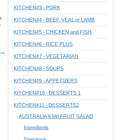
KITCHEN#3 - PORK
n
KITCHEN#4 - BEEF, VEAL or LAMB
e
KITCHEN#5 - CHICKEN and FISH
KITCHEN#6 - RICE PLUS
a →
KITCHEN#7 - VEGETARIAN
KITCHEN#8 - SOUPS
KITCHEN#9 - APPETIZERS
KITCHEN#10 - DESSERTS 1
KITCHEN#11 - DESSERTS2
AUSTRALIA KIWI FRUIT SALAD
Ingredients
Directions