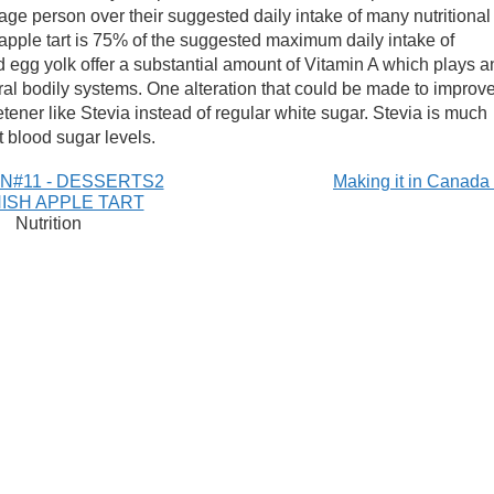
ge person over their suggested daily intake of many nutritional
pple tart is 75% of the suggested maximum daily intake of
nd egg yolk offer a substantial amount of Vitamin A which plays a
ral bodily systems. One alteration that could be made to improv
etener like Stevia instead of regular white sugar. Stevia is much
t blood sugar levels.
N#11 - DESSERTS2
Making it in Canad
ISH APPLE TART
Nutrition