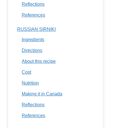
Reflections
References
RUSSIAN SIRNIKI
Ingredients
Directions
About this recipe
Cost
Nutrition
Making it in Canada
Reflections
References