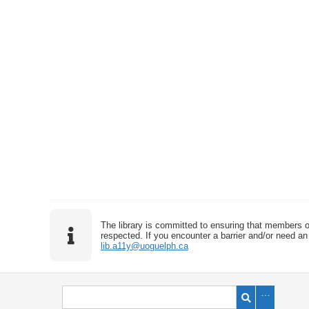
The library is committed to ensuring that members o
respected. If you encounter a barrier and/or need an 
lib.a11y@uoguelph.ca