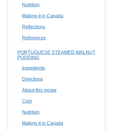
Nutrition
Making it in Canada
Reflections
References
PORTUGUESE STEAMED WALNUT
PUDDING
Ingredients
Directions
About this recipe
Cost
Nutrition
Making it in Canada