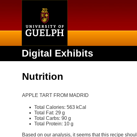
Home
Digital Exhibits
Nutrition
APPLE TART FROM MADRID
Total Calories: 563 kCal
Total Fat: 29 g
Total Carbs: 90 g
Total Protein: 10 g
Based on our analysis, it seems that this recipe shoul