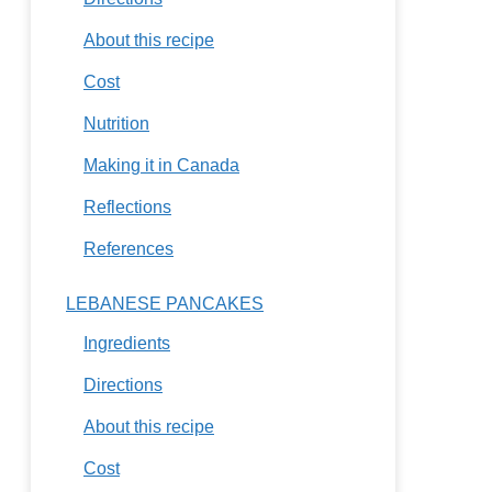
About this recipe
Cost
Nutrition
Making it in Canada
Reflections
References
LEBANESE PANCAKES
Ingredients
Directions
About this recipe
Cost