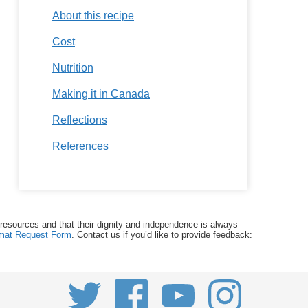
About this recipe
Cost
Nutrition
Making it in Canada
Reflections
References
 resources and that their dignity and independence is always
ormat Request Form
. Contact us if you’d like to provide feedback: