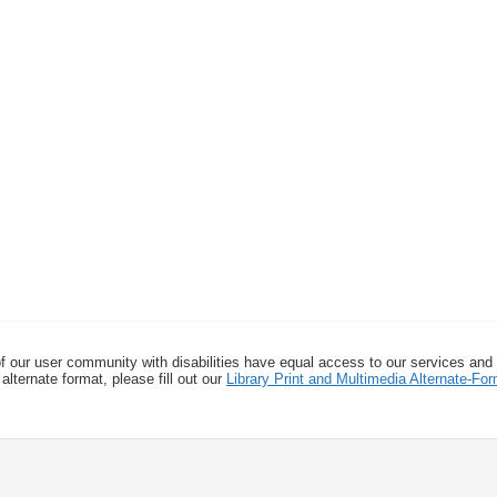
f our user community with disabilities have equal access to our services and
alternate format, please fill out our
Library Print and Multimedia Alternate-F