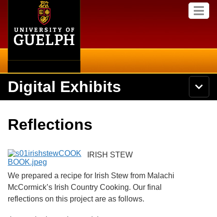
Home
Skip to
M
main
e
content
n
u
Digital Exhibits
S
N
Searc
e
a
a
v
r
Home
i
Academics
c
Secondary menu
Reflections
g
h
a
U
Browse Items
Campus
t
n
i
i
IRISH STEW
o
International
Browse Collections
v
n
e
We prepared a recipe for Irish Stew from Malachi
Library
r
Browse Exhibits
McCormick’s Irish Country Cooking. Our final
s
i
reflections on this project are as follows.
Research
t
Browse by Tags
y