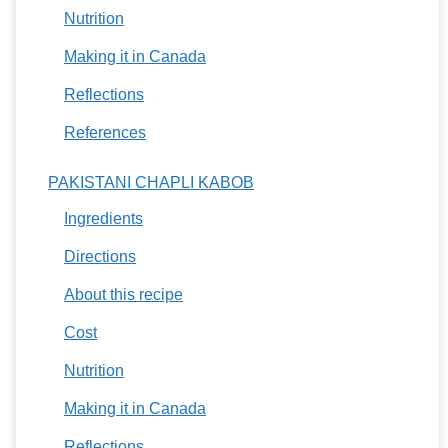
Nutrition
Making it in Canada
Reflections
References
PAKISTANI CHAPLI KABOB
Ingredients
Directions
About this recipe
Cost
Nutrition
Making it in Canada
Reflections