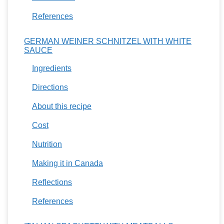
References
GERMAN WEINER SCHNITZEL WITH WHITE
SAUCE
Ingredients
Directions
About this recipe
Cost
Nutrition
Making it in Canada
Reflections
References