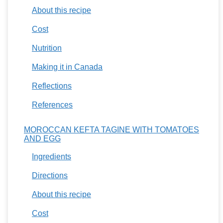
About this recipe
Cost
Nutrition
Making it in Canada
Reflections
References
MOROCCAN KEFTA TAGINE WITH TOMATOES
AND EGG
Ingredients
Directions
About this recipe
Cost