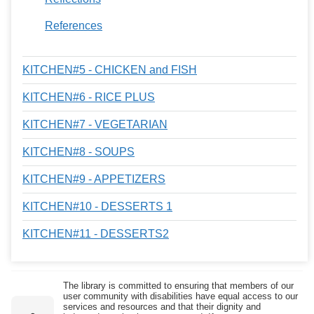
References
KITCHEN#5 - CHICKEN and FISH
KITCHEN#6 - RICE PLUS
KITCHEN#7 - VEGETARIAN
KITCHEN#8 - SOUPS
KITCHEN#9 - APPETIZERS
KITCHEN#10 - DESSERTS 1
KITCHEN#11 - DESSERTS2
The library is committed to ensuring that members of our
user community with disabilities have equal access to our
services and resources and that their dignity and