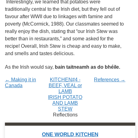
Interestingly, we learned that potatoes were
Services
o
traditionally central to the Irish diet, but they fell out of
f
G
favour after WWII due to linkages with famine and
u
poverty (McCormick, 1988). Our classmates seemed to
e
really enjoy the dish, stating that “our Irish Stew was
l
p
better than in restaurants,” and some asked for the
h
recipe! Overall, Irish Stew is cheap and easy to make,
and smells and tastes delicious.
As the Irish would say,
bain taitneamh as do bhéile.
← Making it in
KITCHEN#4 -
References →
Canada
BEEF, VEAL or
LAMB
IRISH POTATO
AND LAMB
STEW
Reflections
ONE WORLD KITCHEN