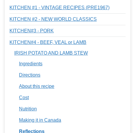
KITCHEN #1 - VINTAGE RECIPES (PRE1967)
KITCHEN #2 - NEW WORLD CLASSICS
KITCHEN#3 - PORK
KITCHEN#4 - BEEF, VEAL or LAMB
IRISH POTATO AND LAMB STEW
Ingredients
Directions
About this recipe
Cost
Nutrition
Making it in Canada
Reflections