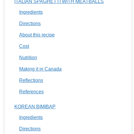
ITALIAN SPAGHETTI WITH MEATBALLS
Ingredients
Directions
About this recipe
Cost
Nutrition
Making it in Canada
Reflections
References
KOREAN BIMIBAP
Ingredients
Directions