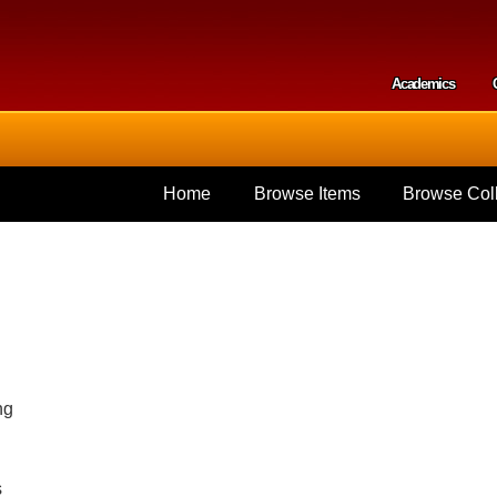
Skip to
main
content
Academics
Secondar
Home
Browse Items
Browse Coll
ng
s