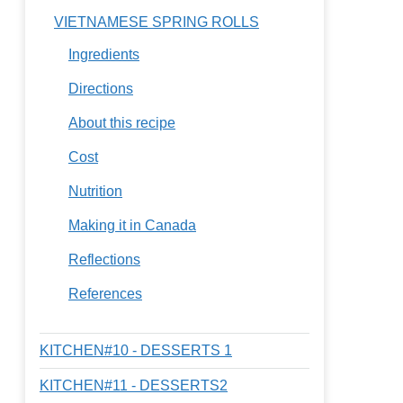
VIETNAMESE SPRING ROLLS
Ingredients
Directions
About this recipe
Cost
Nutrition
Making it in Canada
Reflections
References
KITCHEN#10 - DESSERTS 1
KITCHEN#11 - DESSERTS2