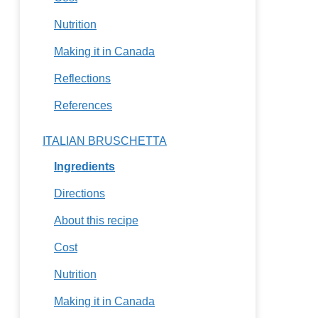
Nutrition
Making it in Canada
Reflections
References
ITALIAN BRUSCHETTA
Ingredients
Directions
About this recipe
Cost
Nutrition
Making it in Canada