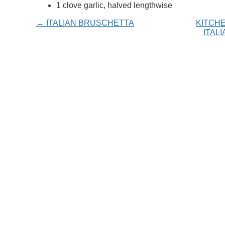
1 clove garlic, halved lengthwise
← ITALIAN BRUSCHETTA
KITCHE
ITAL