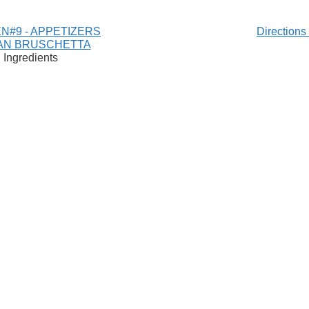
N#9 - APPETIZERS
Direction
IAN BRUSCHETTA
Ingredients