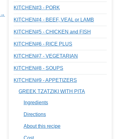
KITCHEN#3 - PORK
s →
KITCHEN#4 - BEEF, VEAL or LAMB
KITCHEN#5 - CHICKEN and FISH
KITCHEN#6 - RICE PLUS
KITCHEN#7 - VEGETARIAN
KITCHEN#8 - SOUPS
KITCHEN#9 - APPETIZERS
GREEK TZATZIKI WITH PITA
Ingredients
Directions
About this recipe
Cost