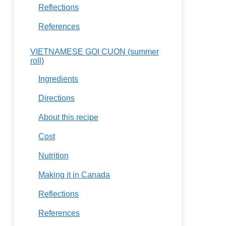
Reflections
References
VIETNAMESE GOI CUON (summer
roll)
Ingredients
Directions
About this recipe
Cost
Nutrition
Making it in Canada
Reflections
References