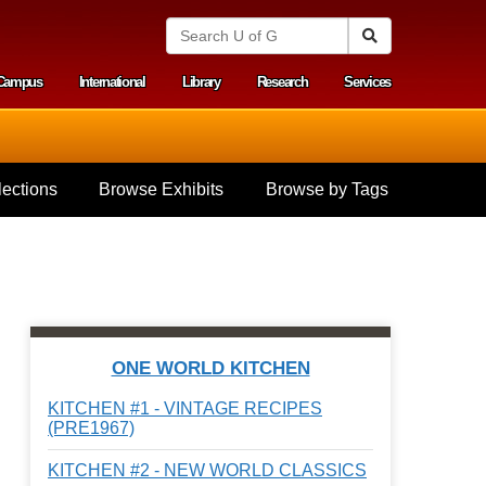
S
Search
e
a
Campus
International
Library
Research
Services
r
y menu
c
h
U
n
i
ections
Browse Exhibits
Browse by Tags
v
e
r
s
i
t
y
o
f
ONE WORLD KITCHEN
G
u
KITCHEN #1 - VINTAGE RECIPES
e
(PRE1967)
l
p
KITCHEN #2 - NEW WORLD CLASSICS
h