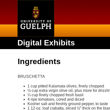
Home
Digital Exhibits
Ingredients
BRUSCHETTA
1 cup pitted Kalamata olives, finely chopped
½ cup extra virgin olive oil, plus more for drizzli
¼ cup finely chopped fresh basil
4 ripe tomatoes, cored and diced
Kosher salt and freshly ground pepper, to taste
1 12-oz. loaf ciabatta, sliced ½” thick on the bia