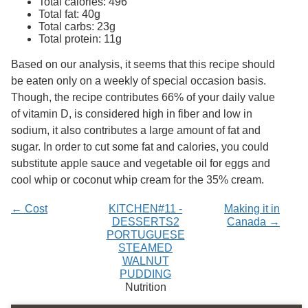
Total calories: 496
Services
o
Total fat: 40g
f
Total carbs: 23g
G
Total protein: 11g
u
e
Based on our analysis, it seems that this recipe should
l
be eaten only on a weekly of special occasion basis.
p
h
Though, the recipe contributes 66% of your daily value
of vitamin D, is considered high in fiber and low in
sodium, it also contributes a large amount of fat and
sugar. In order to cut some fat and calories, you could
substitute apple sauce and vegetable oil for eggs and
cool whip or coconut whip cream for the 35% cream.
← Cost
KITCHEN#11 -
Making it in
DESSERTS2
Canada →
PORTUGUESE
STEAMED
WALNUT
PUDDING
Nutrition