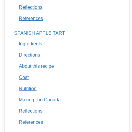
Reflections
References
SPANISH APPLE TART
Ingredients
Directions
About this recipe
Cost
Nutrition
Making it in Canada
Reflections
References