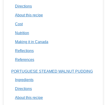
Directions
About this recipe
Cost
Nutrition
Making it in Canada
Reflections
References
PORTUGUESE STEAMED WALNUT PUDDING
Ingredients
Directions
About this recipe