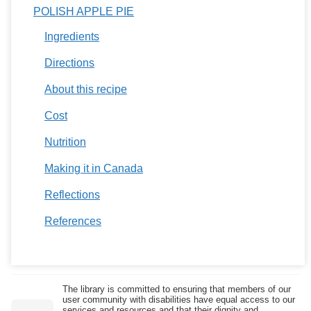
POLISH APPLE PIE
Ingredients
Directions
About this recipe
Cost
Nutrition
Making it in Canada
Reflections
References
The library is committed to ensuring that members of our
user community with disabilities have equal access to our
services and resources and that their dignity and