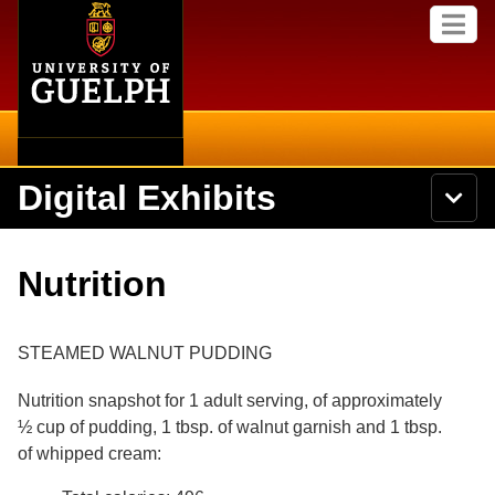
Home
Skip to
M
main
e
content
n
u
Digital Exhibits
S
N
Searc
e
a
a
v
r
Home
i
Academics
c
Secondary menu
Nutrition
g
h
a
U
Browse Items
Campus
t
n
i
i
STEAMED WALNUT PUDDING
o
International
Browse Collections
v
n
e
Nutrition snapshot for 1 adult serving, of approximately
Library
r
Browse Exhibits
½ cup of pudding, 1 tbsp. of walnut garnish and 1 tbsp.
s
i
of whipped cream:
Research
t
Browse by Tags
y