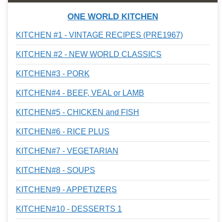
ONE WORLD KITCHEN
KITCHEN #1 - VINTAGE RECIPES (PRE1967)
KITCHEN #2 - NEW WORLD CLASSICS
KITCHEN#3 - PORK
KITCHEN#4 - BEEF, VEAL or LAMB
KITCHEN#5 - CHICKEN and FISH
KITCHEN#6 - RICE PLUS
KITCHEN#7 - VEGETARIAN
KITCHEN#8 - SOUPS
KITCHEN#9 - APPETIZERS
KITCHEN#10 - DESSERTS 1