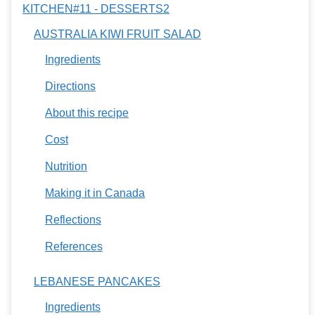
KITCHEN#11 - DESSERTS2
AUSTRALIA KIWI FRUIT SALAD
Ingredients
Directions
About this recipe
Cost
Nutrition
Making it in Canada
Reflections
References
LEBANESE PANCAKES
Ingredients