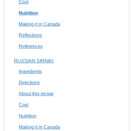
Cost
Nutrition
Making it in Canada
Reflections
References
RUSSIAN SIRNIKI
Ingredients
Directions
About this recipe
Cost
Nutrition
Making it in Canada