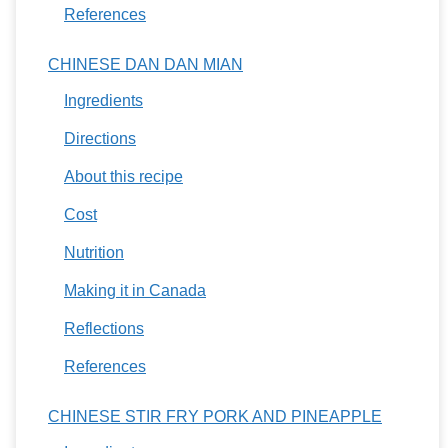
References
CHINESE DAN DAN MIAN
Ingredients
Directions
About this recipe
Cost
Nutrition
Making it in Canada
Reflections
References
CHINESE STIR FRY PORK AND PINEAPPLE