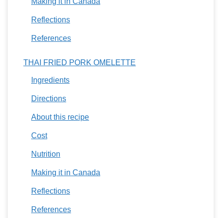
Making it in Canada
Reflections
References
THAI FRIED PORK OMELETTE
Ingredients
Directions
About this recipe
Cost
Nutrition
Making it in Canada
Reflections
References