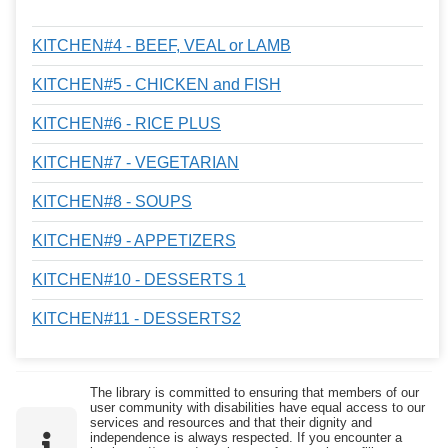
KITCHEN#4 - BEEF, VEAL or LAMB
KITCHEN#5 - CHICKEN and FISH
KITCHEN#6 - RICE PLUS
KITCHEN#7 - VEGETARIAN
KITCHEN#8 - SOUPS
KITCHEN#9 - APPETIZERS
KITCHEN#10 - DESSERTS 1
KITCHEN#11 - DESSERTS2
The library is committed to ensuring that members of our
user community with disabilities have equal access to our
services and resources and that their dignity and
independence is always respected. If you encounter a