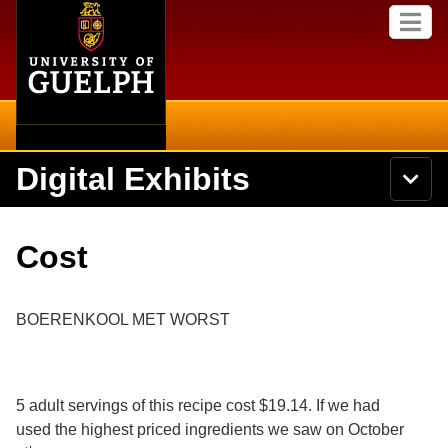
Home
Skip to
M
main
e
content
n
u
Digital Exhibits
S
N
Searc
e
a
a
v
r
Home
i
Academics
c
Secondary menu
Cost
g
h
a
U
Browse Items
Campus
t
n
i
i
BOERENKOOL MET WORST
o
International
Browse Collections
v
n
e
Library
r
Browse Exhibits
s
5 adult servings of this recipe cost $19.14. If we had
i
Research
t
used the highest priced ingredients we saw on October
Browse by Tags
y