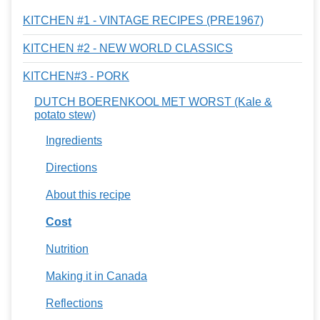
KITCHEN #1 - VINTAGE RECIPES (PRE1967)
KITCHEN #2 - NEW WORLD CLASSICS
KITCHEN#3 - PORK
DUTCH BOERENKOOL MET WORST (Kale &
potato stew)
Ingredients
Directions
About this recipe
Cost
Nutrition
Making it in Canada
Reflections