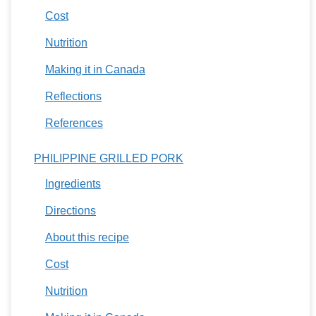
Cost
Nutrition
Making it in Canada
Reflections
References
PHILIPPINE GRILLED PORK
Ingredients
Directions
About this recipe
Cost
Nutrition