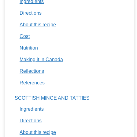
Ingredients
Directions
About this recipe
Cost
Nutrition
Making it in Canada
Reflections
References
SCOTTISH MINCE AND TATTIES
Ingredients
Directions
About this recipe