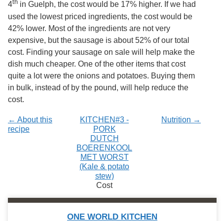
th
4
in Guelph, the cost would be 17% higher. If we had
Services
o
f
used the lowest priced ingredients, the cost would be
G
42% lower. Most of the ingredients are not very
u
expensive, but the sausage is about 52% of our total
e
l
cost. Finding your sausage on sale will help make the
p
dish much cheaper. One of the other items that cost
h
quite a lot were the onions and potatoes. Buying them
in bulk, instead of by the pound, will help reduce the
cost.
← About this
KITCHEN#3 -
Nutrition →
recipe
PORK
DUTCH
BOERENKOOL
MET WORST
(Kale & potato
stew)
Cost
ONE WORLD KITCHEN